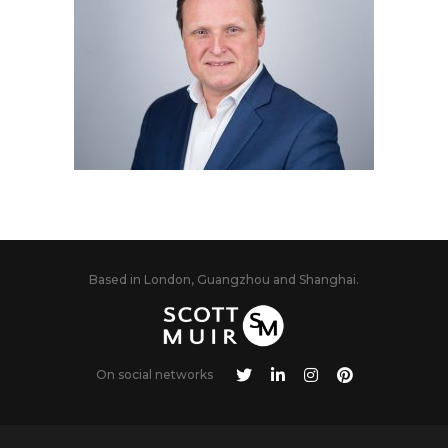
Based in London, Guangzhou and Shanghai.
On social networks