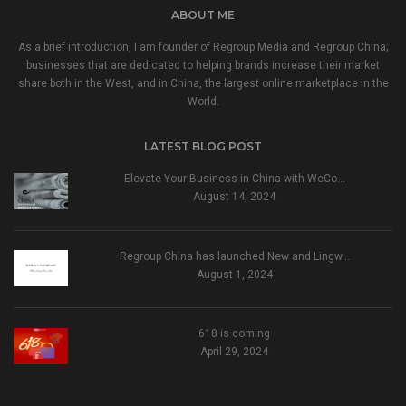
ABOUT ME
As a brief introduction, I am founder of Regroup Media and Regroup China;
businesses that are dedicated to helping brands increase their market
share both in the West, and in China, the largest online marketplace in the
World.
LATEST BLOG POST
Elevate Your Business in China with WeCo…
August 14, 2024
Regroup China has launched New and Lingw…
August 1, 2024
618 is coming
April 29, 2024