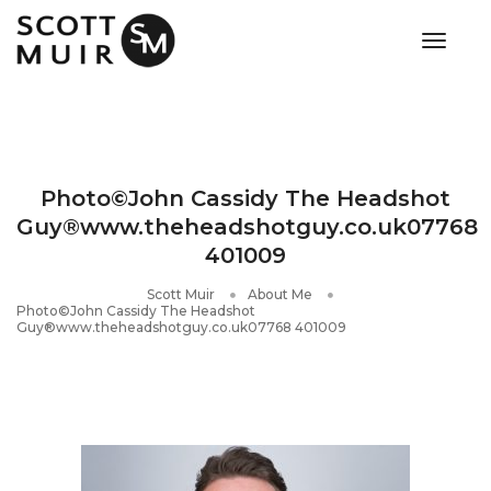
toggle
Photo©John Cassidy The Headshot
Guy®www.theheadshotguy.co.uk07768
401009
Scott Muir
About Me
Photo©John Cassidy The Headshot
Guy®www.theheadshotguy.co.uk07768 401009