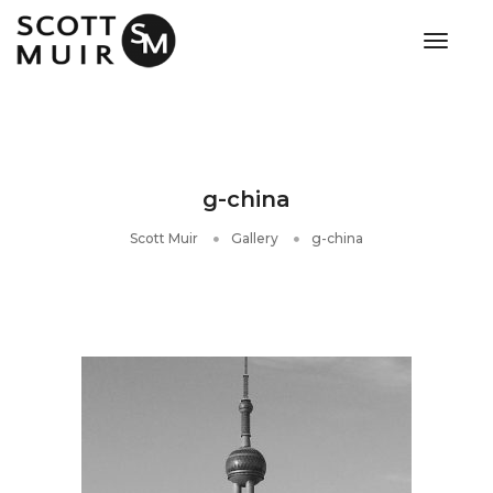
toggle
g-china
Scott Muir
Gallery
g-china