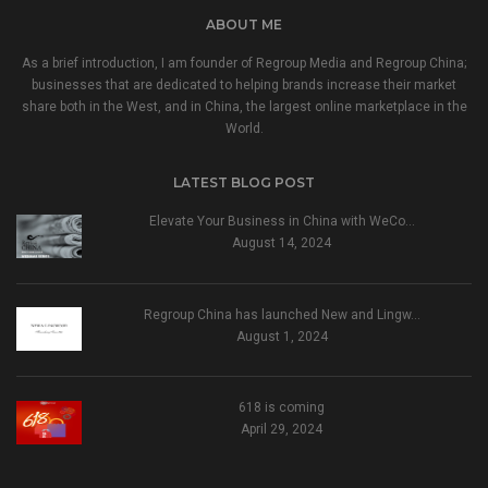
ABOUT ME
As a brief introduction, I am founder of Regroup Media and Regroup China;
businesses that are dedicated to helping brands increase their market
share both in the West, and in China, the largest online marketplace in the
World.
LATEST BLOG POST
Elevate Your Business in China with WeCo…
August 14, 2024
Regroup China has launched New and Lingw…
August 1, 2024
618 is coming
April 29, 2024