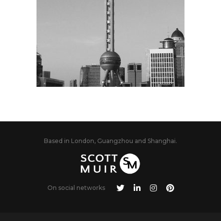
Based in London, Guangzhou and Shanghai.
On social networks