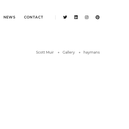
NEWS
CONTACT
Scott Muir
Gallery
haymans