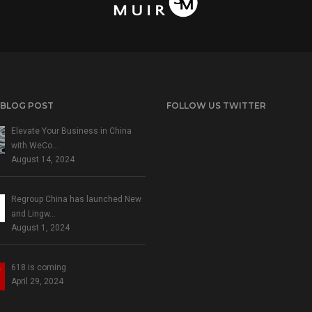
 BLOG POST
FOLLOW US TWITTER
Elevate Your Business in China
with WeCo…
August 14, 2024
Regroup China has launched New
and Lingw…
August 1, 2024
618 is coming
April 29, 2024