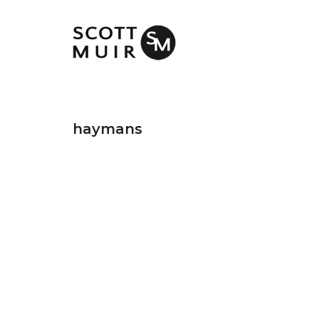
haymans