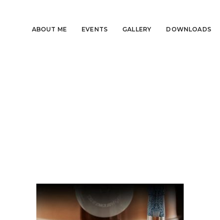
ABOUT ME
EVENTS
GALLERY
DOWNLOADS