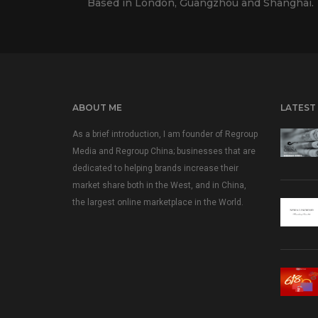
Based in London, Guangzhou and Shanghai.
ABOUT ME
LATEST
As a brief introduction, I am founder of Regroup
Media and Regroup China; businesses that are
dedicated to helping brands increase their
market share both in the West, and in China,
the largest online marketplace in the World.