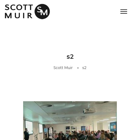
toggle
s2
Scott Muir
s2