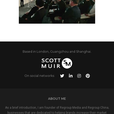
Based in London, Guangzhou and Shanghai.
On social networks
ABOUT ME
As a brief introduction, I am founder of Regroup Media and Regroup China;
businesses that are dedicated to helping brands increase their market