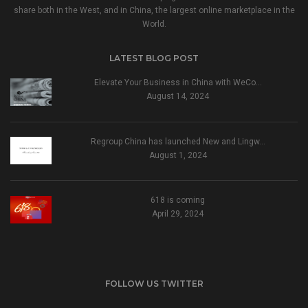
share both in the West, and in China, the largest online marketplace in the
World.
LATEST BLOG POST
Elevate Your Business in China with WeCo…
August 14, 2024
Regroup China has launched New and Lingw…
August 1, 2024
618 is coming
April 29, 2024
FOLLOW US TWITTER