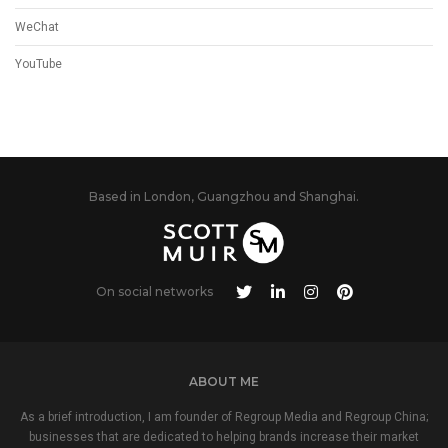
WeChat
YouTube
Based in London, Guangzhou and Shanghai.
On social networks
ABOUT ME
As a brief introduction, I am founder of Regroup Media and Regroup China;
businesses that are dedicated to helping brands increase their market