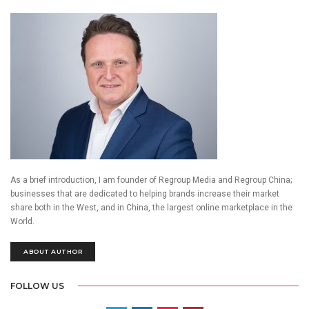
As a brief introduction, I am founder of Regroup Media and Regroup China;
businesses that are dedicated to helping brands increase their market
share both in the West, and in China, the largest online marketplace in the
World.
ABOUT AUTHOR
FOLLOW US