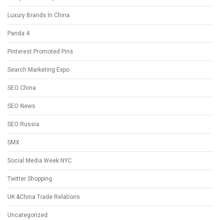
Luxury Brands In China
Panda 4
Pinterest Promoted Pins
Search Marketing Expo
SEO China
SEO News
SEO Russia
SMX
Social Media Week NYC
Twitter Shopping
UK &China Trade Relations
Uncategorized