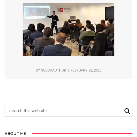
BY
SCODAAUTHOR
| FEBRUARY 28, 2020
ABOUT ME