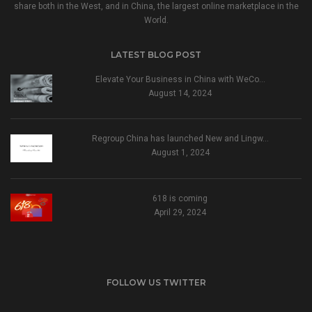
share both in the West, and in China, the largest online marketplace in the
World.
LATEST BLOG POST
Elevate Your Business in China with WeCo…
August 14, 2024
Regroup China has launched New and Lingw…
August 1, 2024
618 is coming
April 29, 2024
FOLLOW US TWITTER