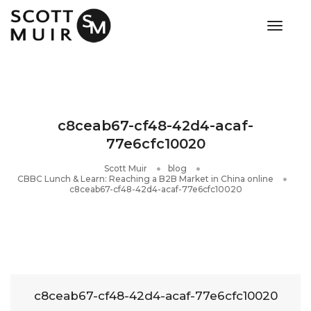
toggle
c8ceab67-cf48-42d4-acaf-
77e6cfc10020
Scott Muir
blog
​CBBC Lunch & Learn: Reaching a B2B Market in China online
c8ceab67-cf48-42d4-acaf-77e6cfc10020
c8ceab67-cf48-42d4-acaf-77e6cfc10020