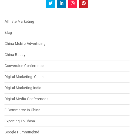
Affiliate Marketing
Blog
China Mobile Advertising
China Ready
Conversion Conference
Digital Marketing -China
Digital Marketing India
Digital Media Conferences
E-Commerce In China
Exporting To China
Google Hummingbird