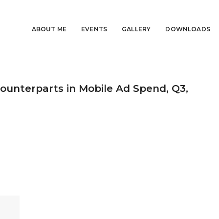
ABOUT ME
EVENTS
GALLERY
DOWNLOADS
ounterparts in Mobile Ad Spend, Q3,