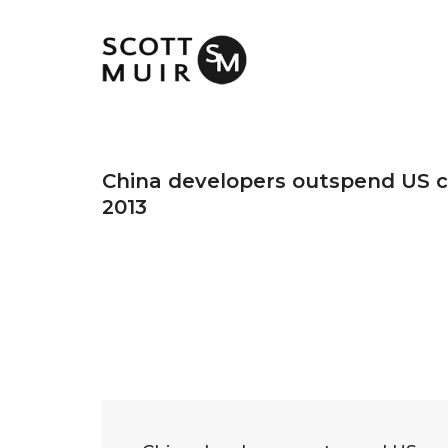
China developers outspend US c
2013