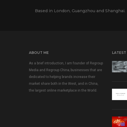
Based in London, Guangzhou and Shanghai.
ABOUT ME
LATEST
As a brief introduction, I am founder of Regroup
Media and Regroup China; businesses that are
dedicated to helping brands increase their
market share both in the West, and in China,
the largest online marketplace in the World.