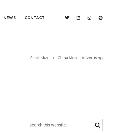
NEWS
CONTACT
Scott Muir
China Mobile Advertising