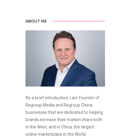
ABOUT ME
As a brief introduction, I am founder of
Regroup Media and Regroup China;
businesses that are dedicated to helping
brands increase their market share both
in the West, and in China, the largest
online marketplace in the World.