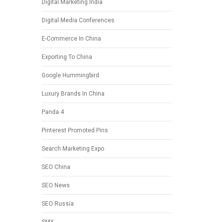
Digital Marketing India
Digital Media Conferences
E-Commerce In China
Exporting To China
Google Hummingbird
Luxury Brands In China
Panda 4
Pinterest Promoted Pins
Search Marketing Expo
SEO China
SEO News
SEO Russia