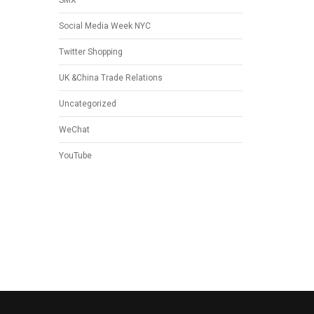
SMX
Social Media Week NYC
Twitter Shopping
UK &China Trade Relations
Uncategorized
WeChat
YouTube