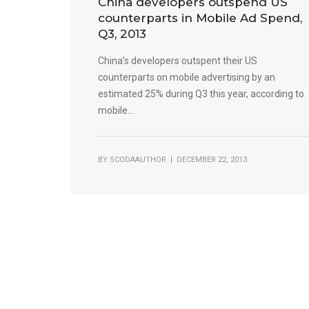
China developers outspend US
counterparts in Mobile Ad Spend,
Q3, 2013
China’s developers outspent their US
counterparts on mobile advertising by an
estimated 25% during Q3 this year, according to
mobile...
BY
SCODAAUTHOR
| DECEMBER 22, 2013