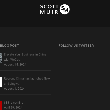
 BLOG POST
FOLLOW US TWITTER
Elevate Your Business in China
with WeCo…
August 14, 2024
Regroup China has launched New
and Lingw…
August 1, 2024
618 is coming
April 29, 2024