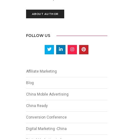
ABOUT AUTHOR
FOLLOW US
Affiliate Marketing
Blog
China Mobile Advertising
China Ready
Conversion Conference
Digital Marketing -China