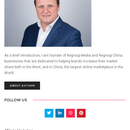
As a brief introduction, I am founder of Regroup Media and Regroup China;
businesses that are dedicated to helping brands increase their market
share both in the West, and in China, the largest online marketplace in the
World.
ABOUT AUTHOR
FOLLOW US