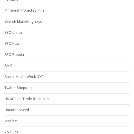
Pinterest Promoted Pins
Search Marketing Expo
SEO China
SEO News
SEO Russia
SMX
Social Media Week NYC
Twitter Shopping
UK &China Trade Relations
Uncategorized
WeChat
YouTube