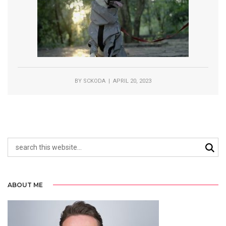
BY
SCKODA
| APRIL 20, 2023
ABOUT ME