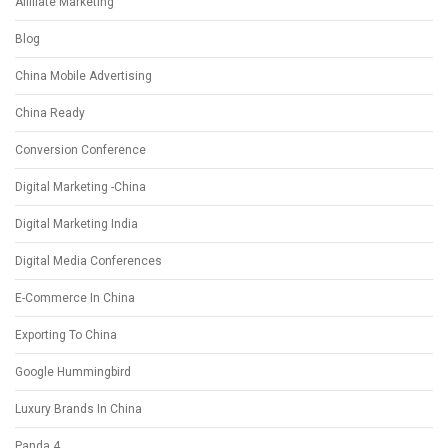
Affiliate Marketing
Blog
China Mobile Advertising
China Ready
Conversion Conference
Digital Marketing -China
Digital Marketing India
Digital Media Conferences
E-Commerce In China
Exporting To China
Google Hummingbird
Luxury Brands In China
Panda 4