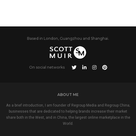
Based in London, Guangzhou and Shanghai.
On social networks
ABOUT ME
As a brief introduction, I am founder of Regroup Media and Regroup China;
businesses that are dedicated to helping brands increase their market
share both in the West, and in China, the largest online marketplace in the
World.