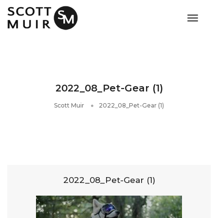
toggle
2022_08_Pet-Gear (1)
Scott Muir
2022_08_Pet-Gear (1)
2022_08_Pet-Gear (1)