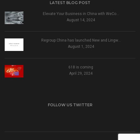
LATEST BLOG POST
Elevate Your Business in China with WeCo…
August 14, 2024
Regroup China has launched New and Lingw…
August 1, 2024
618 is coming
April 29, 2024
FOLLOW US TWITTER