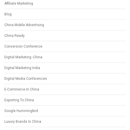
Affiliate Marketing
Blog
China Mobile Advertising
China Ready
Conversion Conference
Digital Marketing -China
Digital Marketing India
Digital Media Conferences
E-Commerce In China
Exporting To China
Google Hummingbird
Luxury Brands In China