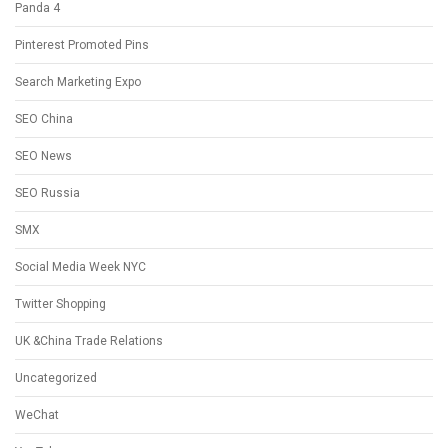
Panda 4
Pinterest Promoted Pins
Search Marketing Expo
SEO China
SEO News
SEO Russia
SMX
Social Media Week NYC
Twitter Shopping
UK &China Trade Relations
Uncategorized
WeChat