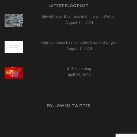
LATEST BLOG POST
Elevate Your Business in China with WeCo…
August 14, 2024
Regroup China has launched New and Lingw…
August 1, 2024
618 is coming
April 29, 2024
FOLLOW US TWITTER