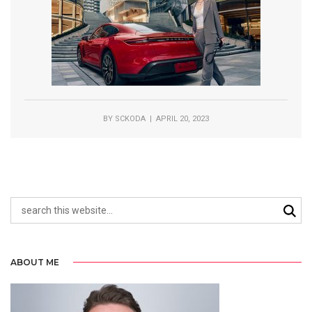
BY
SCKODA
| APRIL 20, 2023
ABOUT ME