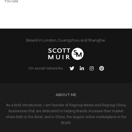
YouTube
Based in London, Guangzhou and Shanghai.
On social networks
ABOUT ME
As a brief introduction, I am founder of Regroup Media and Regroup China;
businesses that are dedicated to helping brands increase their market
share both in the West, and in China, the largest online marketplace in the
World.