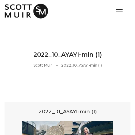
toggle
2022_10_AYAYI-min (1)
Scott Muir
2022_10_AYAYI-min (1)
2022_10_AYAYI-min (1)