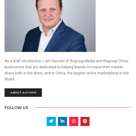
As a brief introduction, I am founder of Regroup Media and Regroup China;
businesses that are dedicated to helping brands increase their market
share both in the West, and in China, the largest online marketplace in the
World.
ABOUT AUTHOR
FOLLOW US