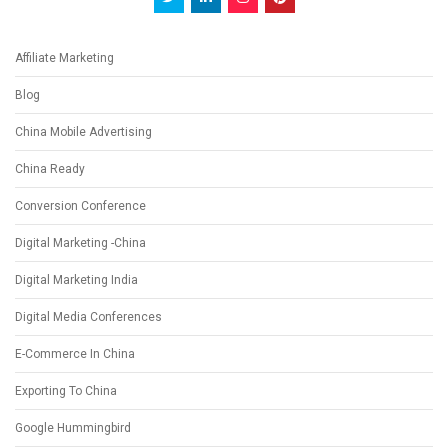
Affiliate Marketing
Blog
China Mobile Advertising
China Ready
Conversion Conference
Digital Marketing -China
Digital Marketing India
Digital Media Conferences
E-Commerce In China
Exporting To China
Google Hummingbird