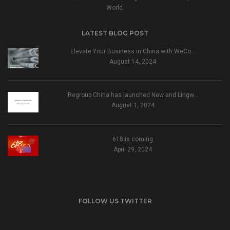
World.
LATEST BLOG POST
Elevate Your Business in China with WeCo…
August 14, 2024
Regroup China has launched New and Lingw…
August 1, 2024
618 is coming
April 29, 2024
FOLLOW US TWITTER