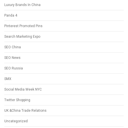
Luxury Brands In China
Panda 4
Pinterest Promoted Pins
Search Marketing Expo
SEO China
SEO News
SEO Russia
SMX
Social Media Week NYC
Twitter Shopping
UK &China Trade Relations
Uncategorized