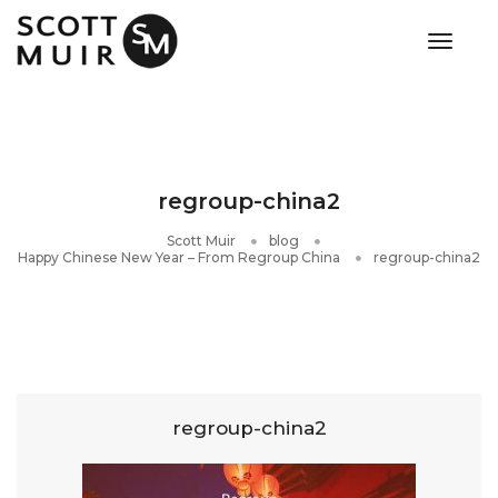
toggle
regroup-china2
Scott Muir
blog
Happy Chinese New Year – From Regroup China
regroup-china2
regroup-china2