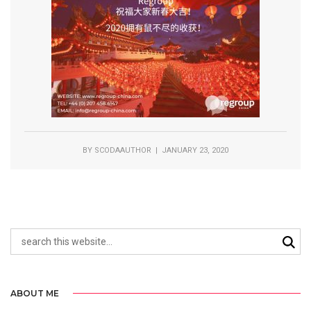
BY
SCODAAUTHOR
| JANUARY 23, 2020
ABOUT ME