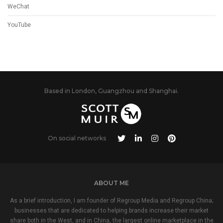
WeChat
YouTube
Based in London, Guangzhou and Shanghai.
On social networks
ABOUT ME
As a brief introduction, I am founder of Regroup Media and Regroup China;
businesses that are dedicated to helping brands increase their market
share both in the West, and in China, the largest online marketplace in the