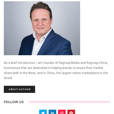
As a brief introduction, I am founder of Regroup Media and Regroup China;
businesses that are dedicated to helping brands increase their market
share both in the West, and in China, the largest online marketplace in the
World.
ABOUT AUTHOR
FOLLOW US