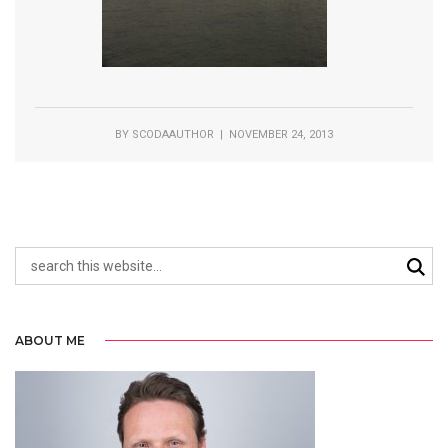
BY
SCODAAUTHOR
| NOVEMBER 24, 2013
ABOUT ME