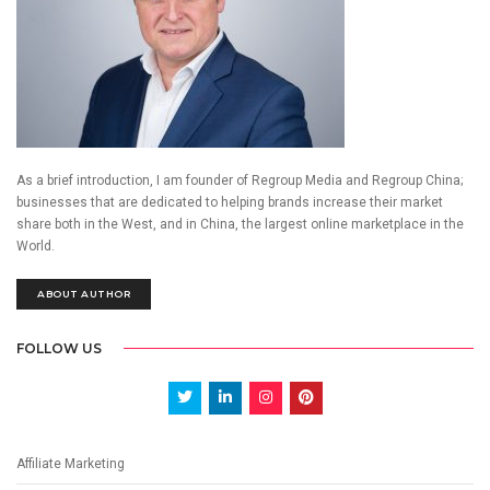
As a brief introduction, I am founder of Regroup Media and Regroup China;
businesses that are dedicated to helping brands increase their market
share both in the West, and in China, the largest online marketplace in the
World.
ABOUT AUTHOR
FOLLOW US
Affiliate Marketing