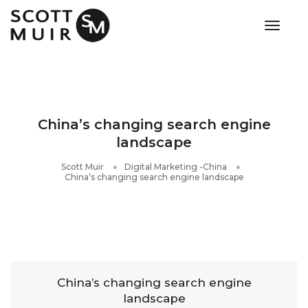
toggle
China’s changing search engine
landscape
Scott Muir
Digital Marketing -China
China’s changing search engine landscape
China’s changing search engine
landscape