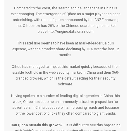
Compared to the West, the search engine landscape in China is
ever-changing. The emergence of Qihoo as a major player has been
astonishing; with recent figures announced by the CNZZ showing
that Qihoo now has 20% of the Chinese search engine market
place-
http://engine.data.cnzz.com
This rapid rise seems to have been at market-leader Baidu’s
expense, with their market share declining by 10% over the last 12
months.
Qihoo has managed to impact this market quickly because of their
sizable foothold in the web security market in China and their 360-
branded browser, which is the default setting for their security
software.
Having spoken to a number of leading digital agencies in China this
week, Qihoo has become an immensely attractive proposition for
advertisers in China because of its increasing reach and because
of the lower cost of clicks they offer, compared to giant Baidu.
Can Qihoo sustain this growth?
– It is difficult to see this happening