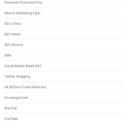
Pinterest Promoted Pins
Search Marketing Expo
SEO China
SEO News
SEO Russia
SMX
Social Media Week NYC
Twitter Shopping
UK &China Trade Relations
Uncategorized
WeChat
YouTube