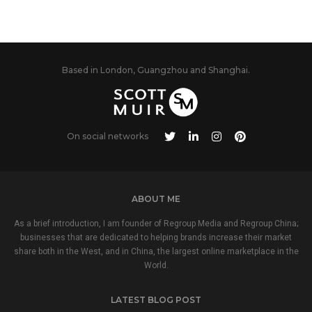
Based in London, Guangzhou and Shanghai.
On social networks
ABOUT ME
As a brief introduction, I am founder of Regroup Media and Regroup China;
businesses that are dedicated to helping brands increase their market
share both in the West, and in China, the largest online marketplace in the
World.
LATEST BLOG POST