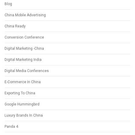
Blog
China Mobile Advertising
China Ready
Conversion Conference
Digital Marketing -China
Digital Marketing India
Digital Media Conferences
E-Commerce In China
Exporting To China
Google Hummingbird
Luxury Brands In China
Panda 4