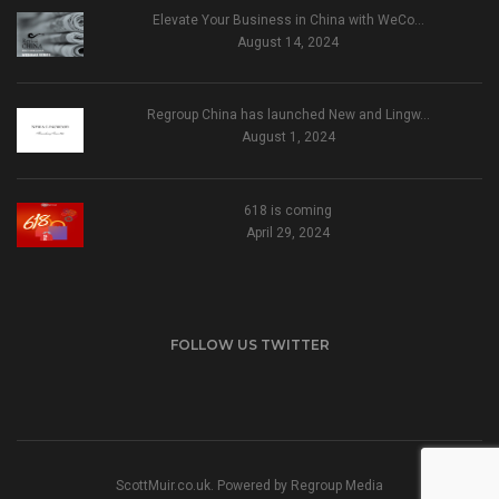
Elevate Your Business in China with WeCo…
August 14, 2024
Regroup China has launched New and Lingw…
August 1, 2024
618 is coming
April 29, 2024
FOLLOW US TWITTER
ScottMuir.co.uk. Powered by
Regroup Media