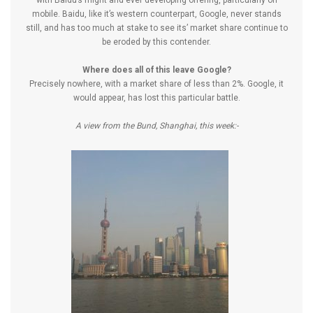
with Baidu’s might and ever developing offering, particularly on
mobile. Baidu, like it’s western counterpart, Google, never stands
still, and has too much at stake to see its’ market share continue to
be eroded by this contender.
Where does all of this leave Google?
Precisely nowhere, with a market share of less than 2%. Google, it
would appear, has lost this particular battle.
A view from the Bund, Shanghai, this week:-