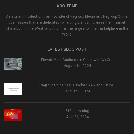
ABOUT ME
As a brief introduction, I am founder of Regroup Media and Regroup China;
businesses that are dedicated to helping brands increase their market
share both in the West, and in China, the largest online marketplace in the
World.
LATEST BLOG POST
Elevate Your Business in China with WeCo…
August 14, 2024
Regroup China has launched New and Lingw…
August 1, 2024
618 is coming
April 29, 2024