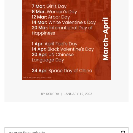
BY
SCKODA
| JANUARY 19, 2023