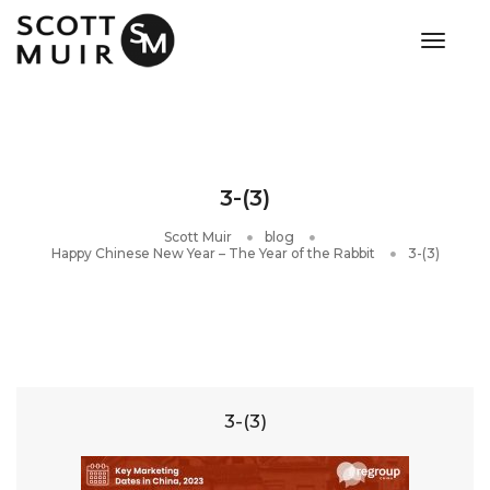
toggle
3-(3)
Scott Muir
blog
Happy Chinese New Year – The Year of the Rabbit
3-(3)
3-(3)