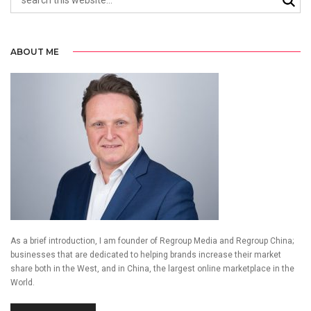
ABOUT ME
As a brief introduction, I am founder of Regroup Media and Regroup China;
businesses that are dedicated to helping brands increase their market
share both in the West, and in China, the largest online marketplace in the
World.