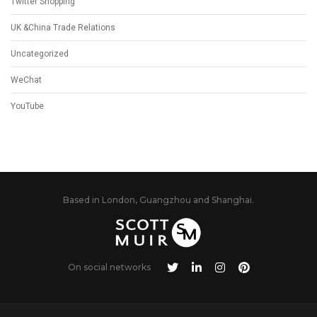
Twitter Shopping
UK &China Trade Relations
Uncategorized
WeChat
YouTube
Based in London, Guangzhou and Shanghai.
On social networks