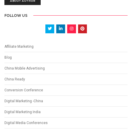
ABOUT AUTHOR
FOLLOW US
Affiliate Marketing
Blog
China Mobile Advertising
China Ready
Conversion Conference
Digital Marketing -China
Digital Marketing India
Digital Media Conferences