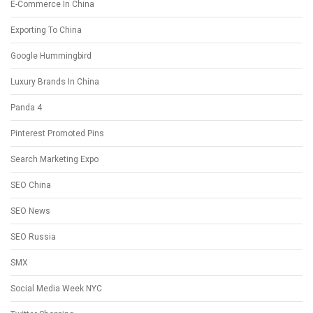
E-Commerce In China
Exporting To China
Google Hummingbird
Luxury Brands In China
Panda 4
Pinterest Promoted Pins
Search Marketing Expo
SEO China
SEO News
SEO Russia
SMX
Social Media Week NYC