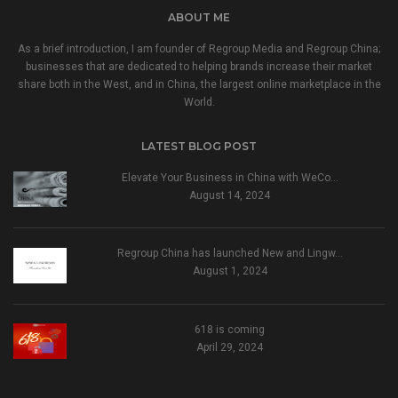
ABOUT ME
As a brief introduction, I am founder of Regroup Media and Regroup China;
businesses that are dedicated to helping brands increase their market
share both in the West, and in China, the largest online marketplace in the
World.
LATEST BLOG POST
Elevate Your Business in China with WeCo…
August 14, 2024
Regroup China has launched New and Lingw…
August 1, 2024
618 is coming
April 29, 2024