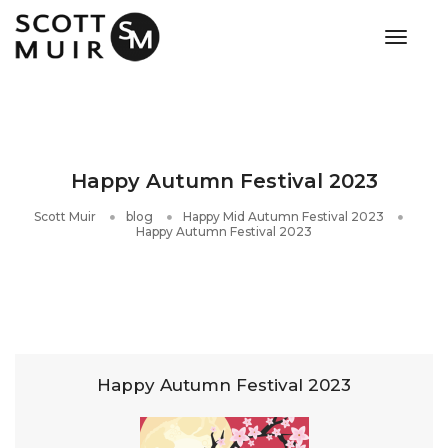
toggle
Happy Autumn Festival 2023
Scott Muir
blog
Happy Mid Autumn Festival 2023
Happy Autumn Festival 2023
Happy Autumn Festival 2023