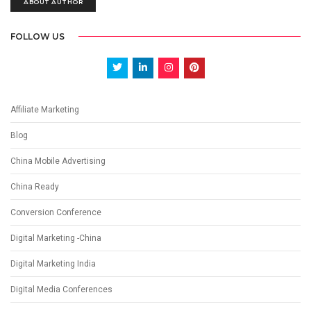
ABOUT AUTHOR
FOLLOW US
Affiliate Marketing
Blog
China Mobile Advertising
China Ready
Conversion Conference
Digital Marketing -China
Digital Marketing India
Digital Media Conferences