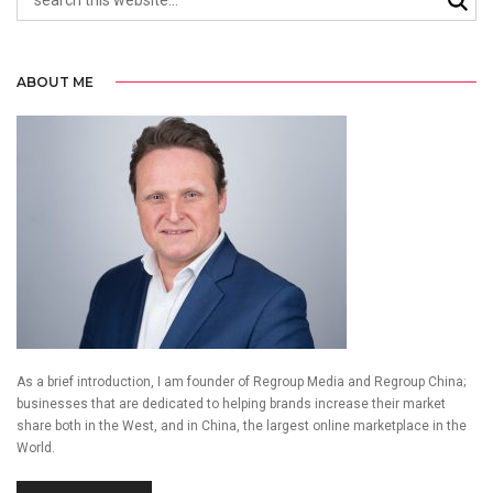
ABOUT ME
As a brief introduction, I am founder of Regroup Media and Regroup China;
businesses that are dedicated to helping brands increase their market
share both in the West, and in China, the largest online marketplace in the
World.