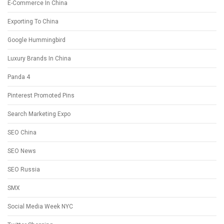
E-Commerce In China
Exporting To China
Google Hummingbird
Luxury Brands In China
Panda 4
Pinterest Promoted Pins
Search Marketing Expo
SEO China
SEO News
SEO Russia
SMX
Social Media Week NYC