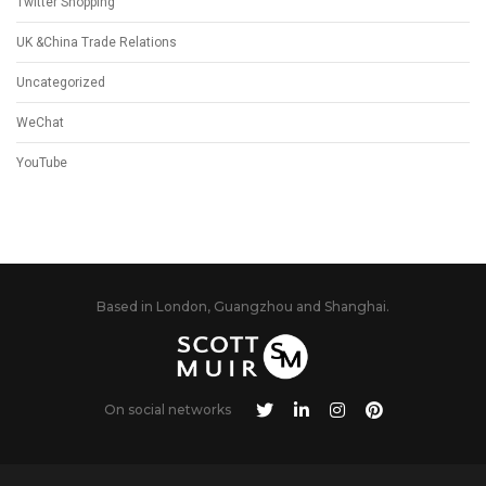
Twitter Shopping
UK &China Trade Relations
Uncategorized
WeChat
YouTube
Based in London, Guangzhou and Shanghai.
On social networks