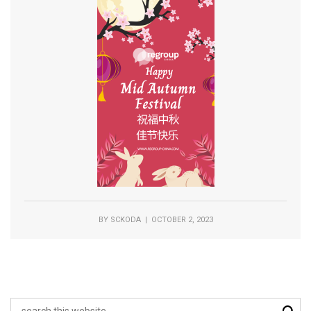
BY
SCKODA
| OCTOBER 2, 2023