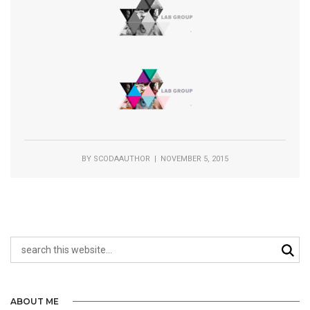
BY
SCODAAUTHOR
| NOVEMBER 5, 2015
ABOUT ME