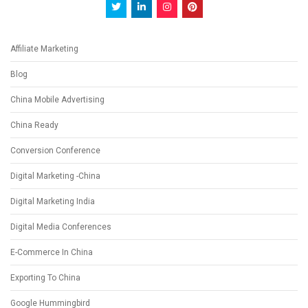
Affiliate Marketing
Blog
China Mobile Advertising
China Ready
Conversion Conference
Digital Marketing -China
Digital Marketing India
Digital Media Conferences
E-Commerce In China
Exporting To China
Google Hummingbird