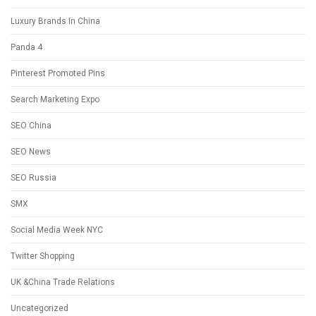
Luxury Brands In China
Panda 4
Pinterest Promoted Pins
Search Marketing Expo
SEO China
SEO News
SEO Russia
SMX
Social Media Week NYC
Twitter Shopping
UK &China Trade Relations
Uncategorized