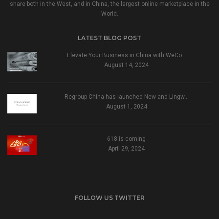
share both in the West, and in China, the largest online marketplace in the
World.
LATEST BLOG POST
Elevate Your Business in China with WeCo…
August 14, 2024
Regroup China has launched New and Lingw…
August 1, 2024
618 is coming
April 29, 2024
FOLLOW US TWITTER