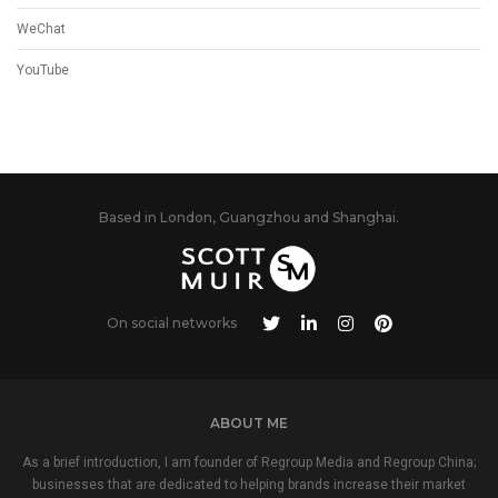
WeChat
YouTube
Based in London, Guangzhou and Shanghai.
On social networks
ABOUT ME
As a brief introduction, I am founder of Regroup Media and Regroup China;
businesses that are dedicated to helping brands increase their market