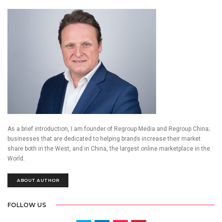
As a brief introduction, I am founder of Regroup Media and Regroup China;
businesses that are dedicated to helping brands increase their market
share both in the West, and in China, the largest online marketplace in the
World.
ABOUT AUTHOR
FOLLOW US