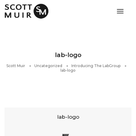
toggle
lab-logo
Scott Muir
Uncategorized
Introducing The LabGroup
lab-logo
lab-logo