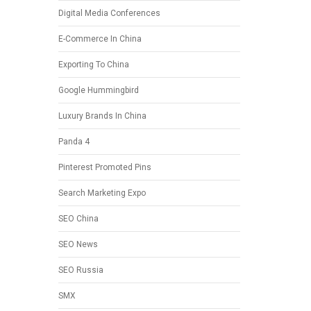
Digital Media Conferences
E-Commerce In China
Exporting To China
Google Hummingbird
Luxury Brands In China
Panda 4
Pinterest Promoted Pins
Search Marketing Expo
SEO China
SEO News
SEO Russia
SMX