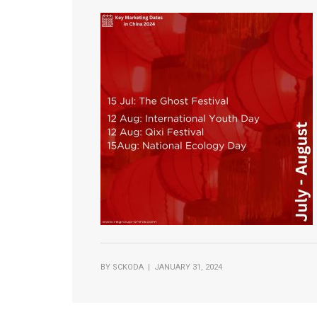
BY
SCKODA
| JANUARY 31, 2024