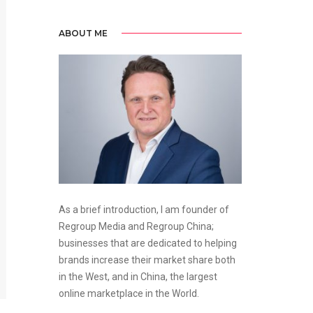
ABOUT ME
As a brief introduction, I am founder of
Regroup Media and Regroup China;
businesses that are dedicated to helping
brands increase their market share both
in the West, and in China, the largest
online marketplace in the World.