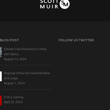
 BLOG POST
FOLLOW US TWITTER
Elevate Your Business in China
with WeCo…
August 14, 2024
Regroup China has launched New
and Lingw…
August 1, 2024
618 is coming
April 29, 2024