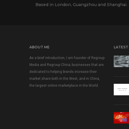
Based in London, Guangzhou and Shanghai.
ABOUT ME
LATEST
As a brief introduction, I am founder of Regroup
Media and Regroup China; businesses that are
dedicated to helping brands increase their
market share both in the West, and in China,
the largest online marketplace in the World.