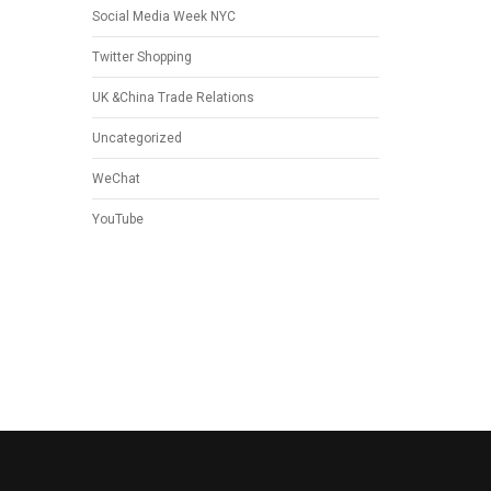
Social Media Week NYC
Twitter Shopping
UK &China Trade Relations
Uncategorized
WeChat
YouTube