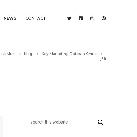
NEWS
CONTACT
ott Muir
blog
Key Marketing Dates in China
j+a