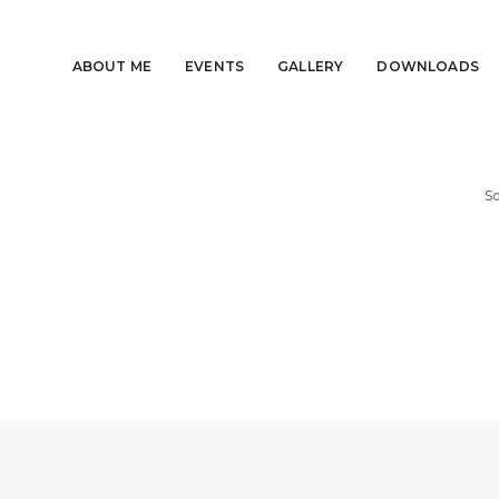
ABOUT ME
EVENTS
GALLERY
DOWNLOADS
Sc