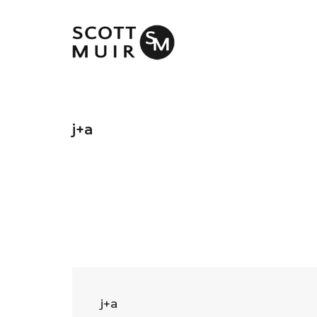
j+a
j+a