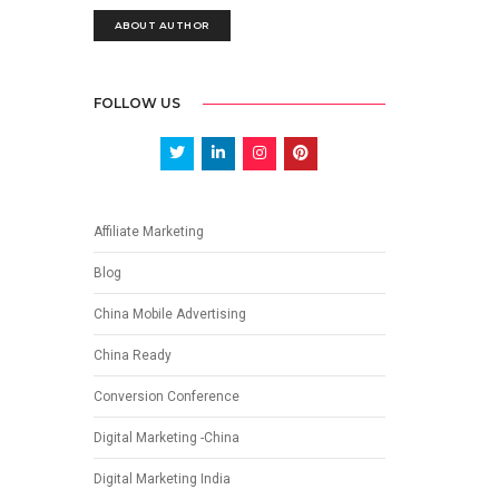
ABOUT AUTHOR
FOLLOW US
Affiliate Marketing
Blog
China Mobile Advertising
China Ready
Conversion Conference
Digital Marketing -China
Digital Marketing India