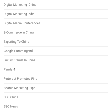
Digital Marketing -China
Digital Marketing India
Digital Media Conferences
E-Commerce In China
Exporting To China
Google Hummingbird
Luxury Brands In China
Panda 4
Pinterest Promoted Pins
Search Marketing Expo
SEO China
SEO News