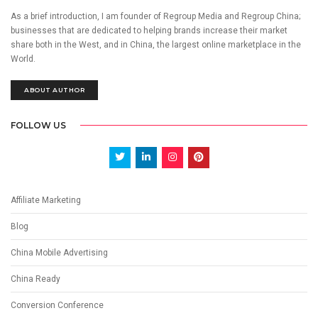
As a brief introduction, I am founder of Regroup Media and Regroup China;
businesses that are dedicated to helping brands increase their market
share both in the West, and in China, the largest online marketplace in the
World.
ABOUT AUTHOR
FOLLOW US
Affiliate Marketing
Blog
China Mobile Advertising
China Ready
Conversion Conference