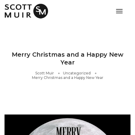
toggle
Merry Christmas and a Happy New
Year
Scott Muir
Uncategorized
Merry Christmas and a Happy New Year