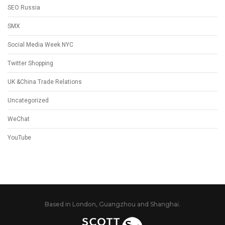
SEO Russia
SMX
Social Media Week NYC
Twitter Shopping
UK &China Trade Relations
Uncategorized
WeChat
YouTube
Based in London, Guangzhou and Shanghai.