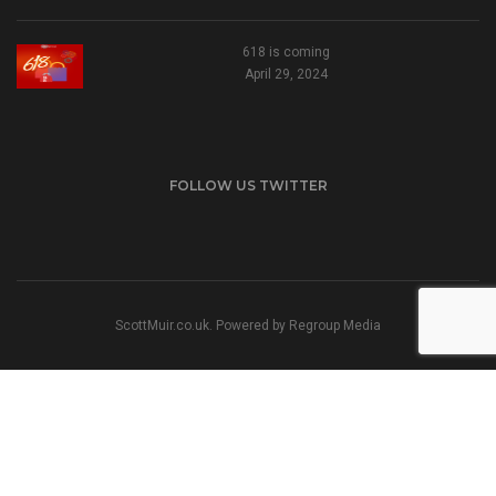
618 is coming
April 29, 2024
FOLLOW US TWITTER
ScottMuir.co.uk. Powered by
Regroup Media