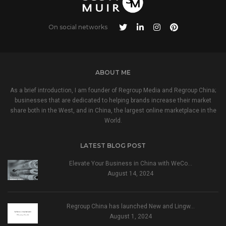
On social networks
ABOUT ME
As a brief introduction, I am founder of Regroup Media and Regroup China;
businesses that are dedicated to helping brands increase their market
share both in the West, and in China, the largest online marketplace in the
World.
LATEST BLOG POST
Elevate Your Business in China with WeCo…
August 14, 2024
Regroup China has launched New and Lingw…
August 1, 2024