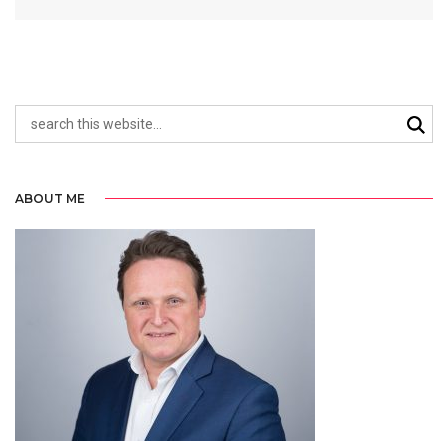
ABOUT ME