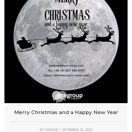
Merry Christmas and a Happy New Year
BY
SCKODA
| DECEMBER 22, 2023