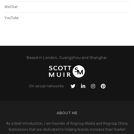
WeChat
YouTube
Based in London, Guangzhou and Shanghai.
On social networks
ABOUT ME
As a brief introduction, I am founder of Regroup Media and Regroup China;
businesses that are dedicated to helping brands increase their market