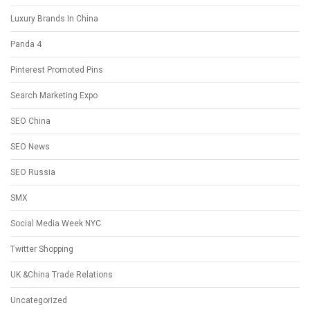
Luxury Brands In China
Panda 4
Pinterest Promoted Pins
Search Marketing Expo
SEO China
SEO News
SEO Russia
SMX
Social Media Week NYC
Twitter Shopping
UK &China Trade Relations
Uncategorized