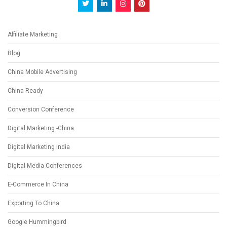
Affiliate Marketing
Blog
China Mobile Advertising
China Ready
Conversion Conference
Digital Marketing -China
Digital Marketing India
Digital Media Conferences
E-Commerce In China
Exporting To China
Google Hummingbird