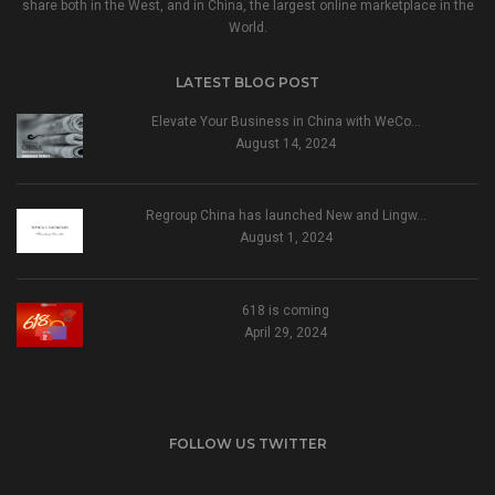
share both in the West, and in China, the largest online marketplace in the
World.
LATEST BLOG POST
Elevate Your Business in China with WeCo…
August 14, 2024
Regroup China has launched New and Lingw…
August 1, 2024
618 is coming
April 29, 2024
FOLLOW US TWITTER