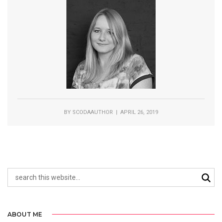
BY
SCODAAUTHOR
| APRIL 26, 2019
ABOUT ME