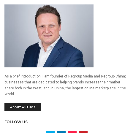
As a brief introduction, I am founder of Regroup Media and Regroup China;
businesses that are dedicated to helping brands increase their market
share both in the West, and in China, the largest online marketplace in the
World.
ABOUT AUTHOR
FOLLOW US