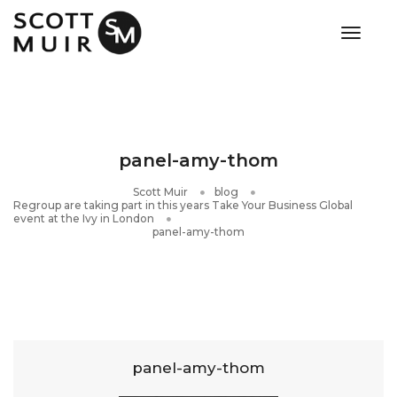
toggle
panel-amy-thom
Scott Muir
blog
Regroup are taking part in this years Take Your Business Global
event at the Ivy in London
panel-amy-thom
panel-amy-thom