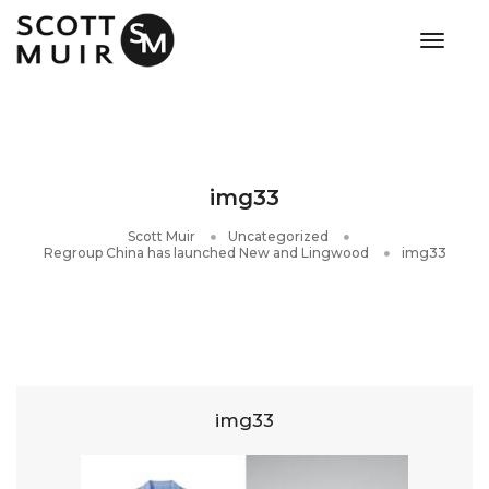
toggle
img33
Scott Muir
Uncategorized
Regroup China has launched New and Lingwood
img33
img33