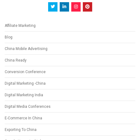
Affiliate Marketing
Blog
China Mobile Advertising
China Ready
Conversion Conference
Digital Marketing -China
Digital Marketing India
Digital Media Conferences
E-Commerce In China
Exporting To China