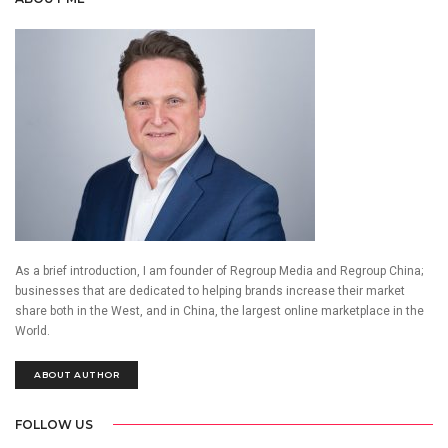
As a brief introduction, I am founder of Regroup Media and Regroup China;
businesses that are dedicated to helping brands increase their market
share both in the West, and in China, the largest online marketplace in the
World.
ABOUT AUTHOR
FOLLOW US