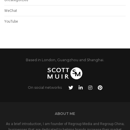
WeChat
YouTube
Based in London, Guangzhou and Shanghai.
On social networks
ABOUT ME
As a brief introduction, I am founder of Regroup Media and Regroup China;
businesses that are dedicated to helping brands increase their market