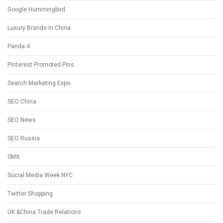
Google Hummingbird
Luxury Brands In China
Panda 4
Pinterest Promoted Pins
Search Marketing Expo
SEO China
SEO News
SEO Russia
SMX
Social Media Week NYC
Twitter Shopping
UK &China Trade Relations