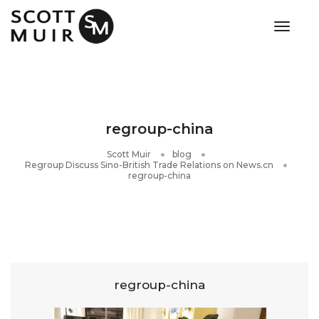
toggle
regroup-china
Scott Muir
blog
Regroup Discuss Sino-British Trade Relations on News.cn
regroup-china
regroup-china