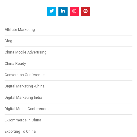
Affiliate Marketing
Blog
China Mobile Advertising
China Ready
Conversion Conference
Digital Marketing -China
Digital Marketing India
Digital Media Conferences
E-Commerce In China
Exporting To China