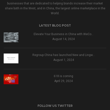
businesses that are dedicated to helping brands increase their market
share both in the West, and in China, the largest online marketplace in the
World.
LATEST BLOG POST
Elevate Your Business in China with WeCo…
August 14, 2024
Regroup China has launched New and Lingw…
August 1, 2024
618 is coming
April 29, 2024
FOLLOW US TWITTER