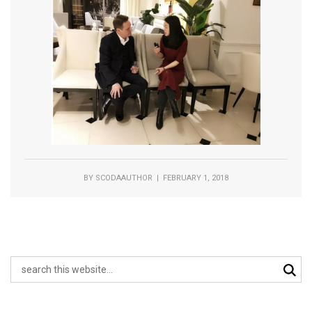
BY
SCODAAUTHOR
| FEBRUARY 1, 2018