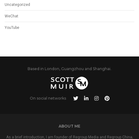
Uncategorized
WeChat
YouTube
Based in London, Guangzhou and Shanghai.
On social networks
ABOUT ME
As a brief introduction, I am founder of Regroup Media and Regroup China;