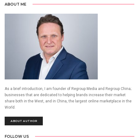
ABOUT ME
As a brief introduction, I am founder of Regroup Media and Regroup China;
businesses that are dedicated to helping brands increase their market
share both in the West, and in China, the largest online marketplace in the
World.
ABOUT AUTHOR
FOLLOW US