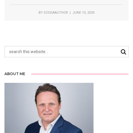
BY
SCODAAUTHOR
| JUNE 10, 2020
ABOUT ME