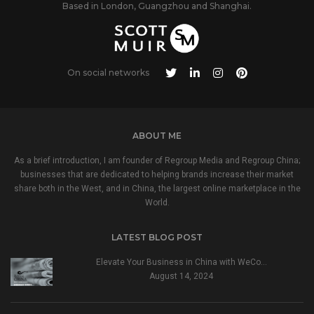
Based in London, Guangzhou and Shanghai.
On social networks
ABOUT ME
As a brief introduction, I am founder of Regroup Media and Regroup China;
businesses that are dedicated to helping brands increase their market
share both in the West, and in China, the largest online marketplace in the
World.
LATEST BLOG POST
Elevate Your Business in China with WeCo…
August 14, 2024