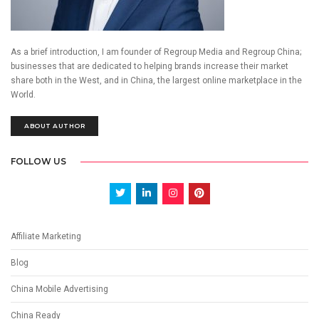
As a brief introduction, I am founder of Regroup Media and Regroup China;
businesses that are dedicated to helping brands increase their market
share both in the West, and in China, the largest online marketplace in the
World.
ABOUT AUTHOR
FOLLOW US
Affiliate Marketing
Blog
China Mobile Advertising
China Ready