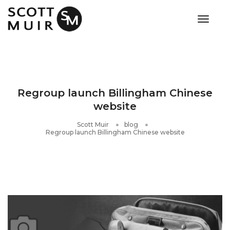
toggle
Regroup launch Billingham Chinese
website
Scott Muir
blog
Regroup launch Billingham Chinese website