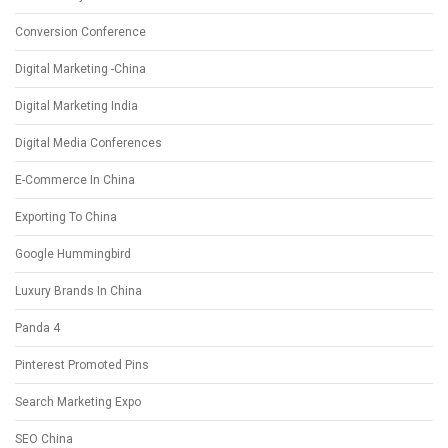
Conversion Conference
Digital Marketing -China
Digital Marketing India
Digital Media Conferences
E-Commerce In China
Exporting To China
Google Hummingbird
Luxury Brands In China
Panda 4
Pinterest Promoted Pins
Search Marketing Expo
SEO China