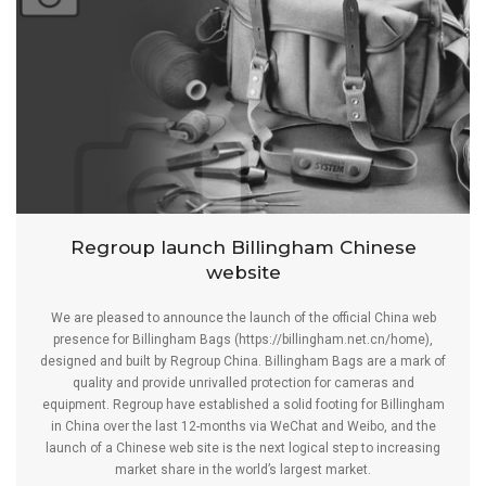
Regroup launch Billingham Chinese
website
We are pleased to announce the launch of the official China web
presence for Billingham Bags (
https://billingham.net.cn/home
),
designed and built by Regroup China. Billingham Bags are a mark of
quality and provide unrivalled protection for cameras and
equipment. Regroup have established a solid footing for Billingham
in China over the last 12-months via WeChat and Weibo, and the
launch of a Chinese web site is the next logical step to increasing
market share in the world’s largest market.