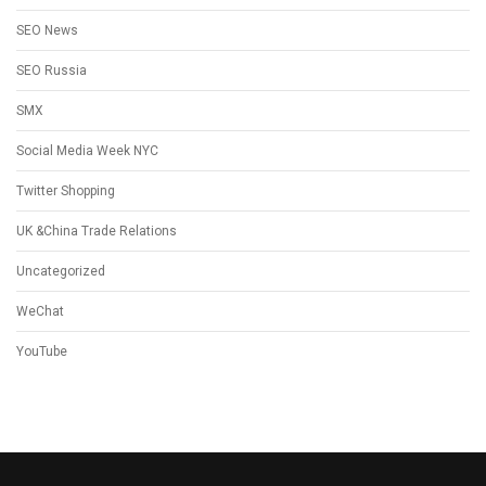
SEO News
SEO Russia
SMX
Social Media Week NYC
Twitter Shopping
UK &China Trade Relations
Uncategorized
WeChat
YouTube