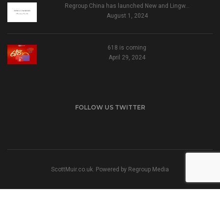
Regroup China has launched New and Lingw…
August 1, 2024
618 is coming
April 29, 2024
FOLLOW US TWITTER
ScottMuir.co.uk. Powered by
Regroup Media