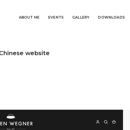
ABOUT ME
EVENTS
GALLERY
DOWNLOADS
Chinese website