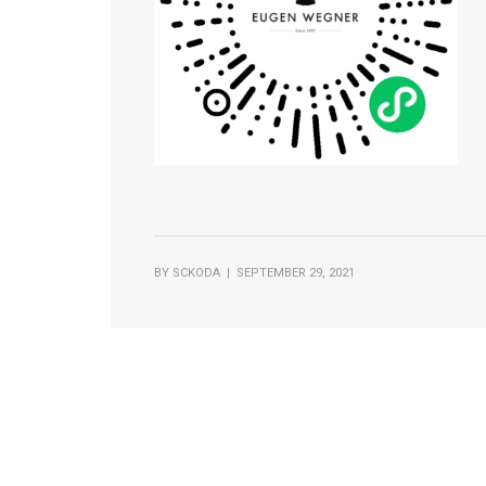
BY
SCKODA
| SEPTEMBER 29, 2021