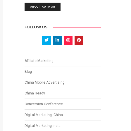
ABOUT AUTHOR
FOLLOW US
Affiliate Marketing
Blog
China Mobile Advertising
China Ready
Conversion Conference
Digital Marketing -China
Digital Marketing India