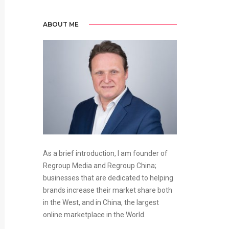
ABOUT ME
As a brief introduction, I am founder of
Regroup Media and Regroup China;
businesses that are dedicated to helping
brands increase their market share both
in the West, and in China, the largest
online marketplace in the World.