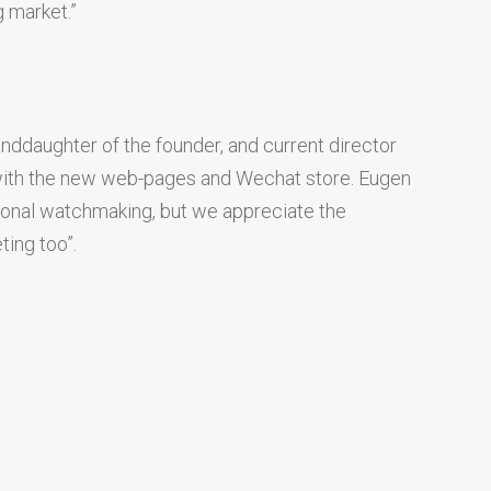
g market.”
nddaughter of the founder, and current director
ed with the new web-pages and Wechat store. Eugen
ional watchmaking, but we appreciate the
ting too”.