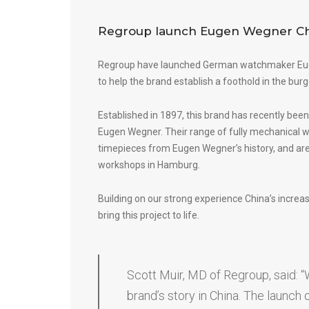
Regroup launch Eugen Wegner Ch
Regroup have launched German watchmaker
Eu
to help the brand establish a foothold in the bur
Established in 1897, this brand has recently been
Eugen Wegner. Their range of fully mechanical wa
timepieces from Eugen Wegner’s history, and are
workshops in Hamburg.
Building on our strong experience China’s incre
bring this project to life.
Scott Muir, MD of Regroup, said: “W
brand’s story in China. The launch