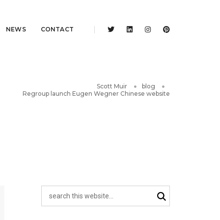
NEWS
CONTACT
Scott Muir
blog
Regroup launch Eugen Wegner Chinese website