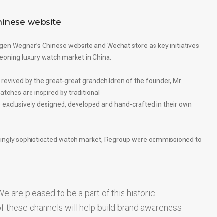
inese website
gen Wegner’s Chinese website
and Wechat store as key initiatives
geoning luxury watch market in China.
 revived by the great-great grandchildren of the founder, Mr
tches are inspired by traditional
 exclusively designed, developed and hand-crafted in their own
asingly sophisticated watch market, Regroup were commissioned to
e are pleased to be a part of this historic
 of these channels will help build brand awareness