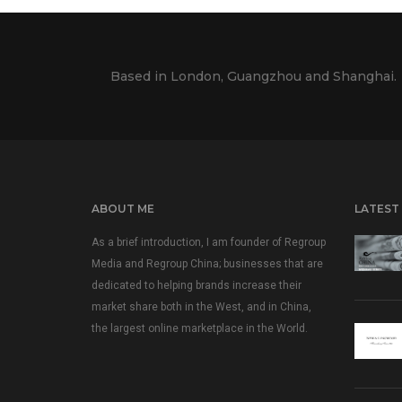
Based in London, Guangzhou and Shanghai.
ABOUT ME
LATEST
As a brief introduction, I am founder of Regroup
Media and Regroup China; businesses that are
dedicated to helping brands increase their
market share both in the West, and in China,
the largest online marketplace in the World.