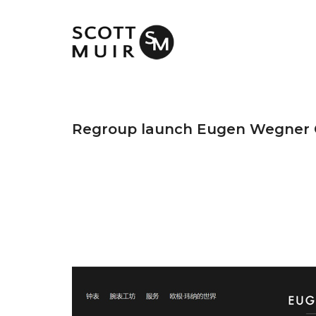
Regroup launch Eugen Wegner 