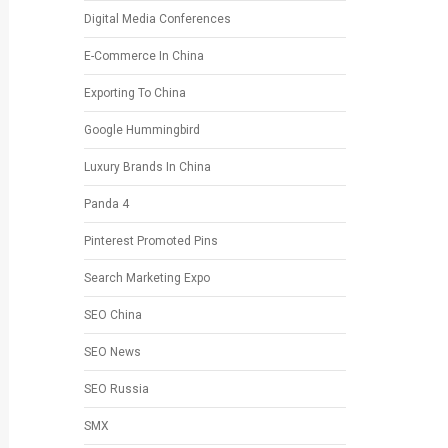
Digital Media Conferences
E-Commerce In China
Exporting To China
Google Hummingbird
Luxury Brands In China
Panda 4
Pinterest Promoted Pins
Search Marketing Expo
SEO China
SEO News
SEO Russia
SMX