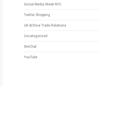
Social Media Week NYC
Twitter Shopping
UK &China Trade Relations
Uncategorized
WeChat
YouTube