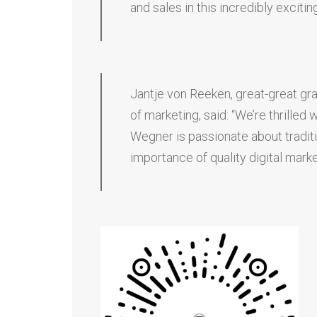
and sales in this incredibly excitin
Jantje von Reeken, great-great gra
of marketing, said: “We’re thrill
Wegner is passionate about tradit
importance of quality digital marke