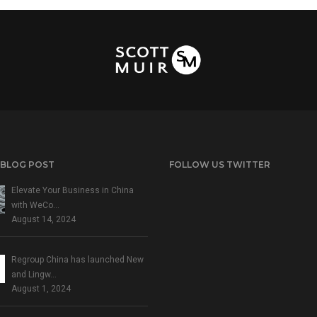
 BLOG POST
FOLLOW US TWITTER
Elevate Your Business in China
with WeCo…
August 14, 2024
Regroup China has launched New
and Lingw…
August 1, 2024