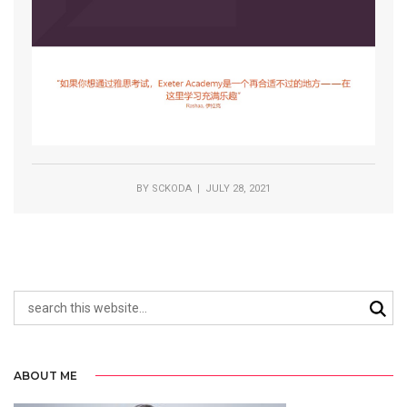
BY
SCKODA
| JULY 28, 2021
ABOUT ME