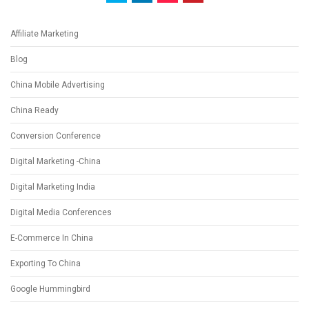
Affiliate Marketing
Blog
China Mobile Advertising
China Ready
Conversion Conference
Digital Marketing -China
Digital Marketing India
Digital Media Conferences
E-Commerce In China
Exporting To China
Google Hummingbird