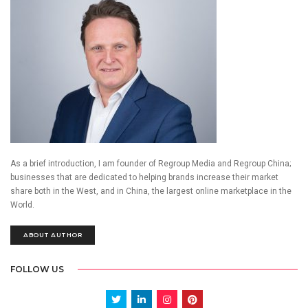
As a brief introduction, I am founder of Regroup Media and Regroup China;
businesses that are dedicated to helping brands increase their market
share both in the West, and in China, the largest online marketplace in the
World.
ABOUT AUTHOR
FOLLOW US