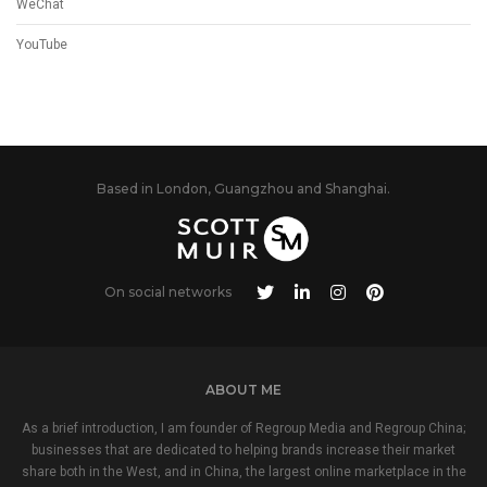
WeChat
YouTube
Based in London, Guangzhou and Shanghai.
On social networks
ABOUT ME
As a brief introduction, I am founder of Regroup Media and Regroup China;
businesses that are dedicated to helping brands increase their market
share both in the West, and in China, the largest online marketplace in the