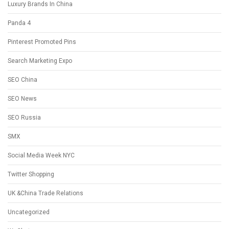
Luxury Brands In China
Panda 4
Pinterest Promoted Pins
Search Marketing Expo
SEO China
SEO News
SEO Russia
SMX
Social Media Week NYC
Twitter Shopping
UK &China Trade Relations
Uncategorized