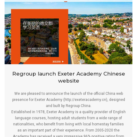
Regroup launch Exeter Academy Chinese
website
We are pleased to announce the launch of the official China web
presence for Exeter Academy (
http://exeteracademy.cn
), designed
and built by Regroup China.
Established in 1978, Exeter Academy is a quality provider of English
language courses, hosting adult students from a wide range of
nationalities, who benefit from living with local homestay families
as an important part of their experience. From 2005-2020 the
Academy has received a very impressive 96% positive rating from