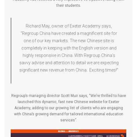
their students.
Richard May, owner of Exeter Academy says,
“Regroup China have created a magnificent site for
one of our key markets. The new Chinese site is
completely in keeping with the English version and
highly responsive in China. With Regroup China’s
savvy advise and attention to detail we are expecting
significant new revenue from China. Exciting times!”
Regroup’s managing director Scott Muir says, “We’re thrilled to have
launched this dynamic, fast new Chinese website for Exeter
Academy, adding to our growing list of clients who are engaging
with China’s growing demand for tailored international education
services”.