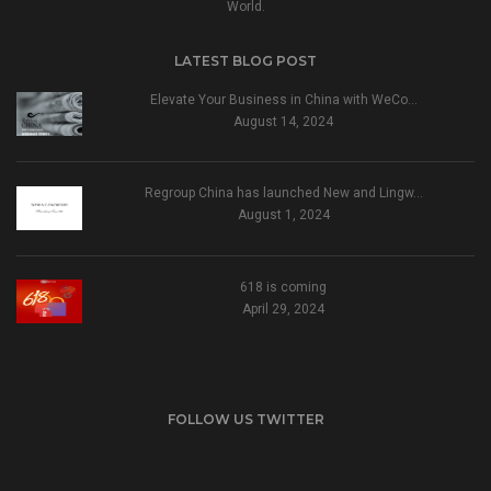
World.
LATEST BLOG POST
Elevate Your Business in China with WeCo…
August 14, 2024
Regroup China has launched New and Lingw…
August 1, 2024
618 is coming
April 29, 2024
FOLLOW US TWITTER