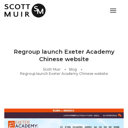
toggle
Regroup launch Exeter Academy
Chinese website
Scott Muir
blog
Regroup launch Exeter Academy Chinese website