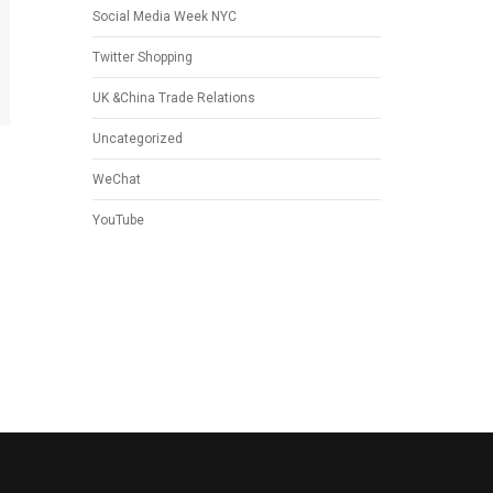
Social Media Week NYC
Twitter Shopping
UK &China Trade Relations
Uncategorized
WeChat
YouTube