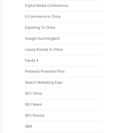
Digital Media Conferences
E-Commerce In China
Exporting To China
Google Hummingbird
Luxury Brands In China
Panda 4
Pinterest Promoted Pins
Search Marketing Expo
SEO China
SEO News
SEO Russia
SMX