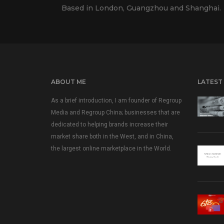
Based in London, Guangzhou and Shanghai.
ABOUT ME
LATEST
As a brief introduction, I am founder of Regroup
Media and Regroup China; businesses that are
dedicated to helping brands increase their
market share both in the West, and in China,
the largest online marketplace in the World.