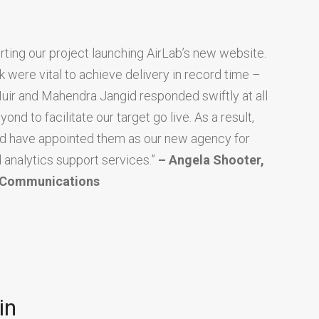
ing our project launching AirLab’s new website.
 were vital to achieve delivery in record time –
Muir and Mahendra Jangid responded swiftly at all
d to facilitate our target go live. As a result,
nd have appointed them as our new agency for
 analytics support services.”
– Angela Shooter,
d Communications
in