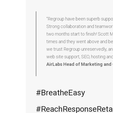
“Regroup have been superb support
Strong collaboration and teamwork
two months start to finish! Scott 
times and they went above and beyon
we trust Regroup unreservedly, a
web site support, SEO, hosting and
AirLabs Head of Marketing an
#BreatheEasy
#ReachResponseReta