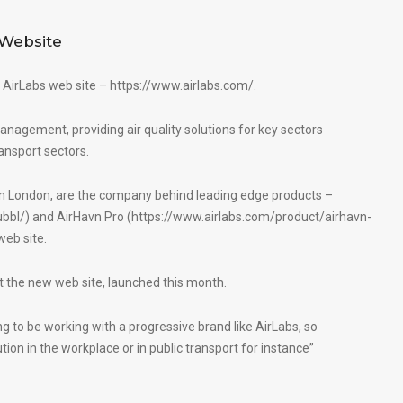
Website
 AirLabs web site –
https://www.airlabs.com/
.
management, providing air quality solutions for key sectors
ansport sectors.
 in London, are the company behind leading edge products –
ubbl/
) and AirHavn Pro (
https://www.airlabs.com/product/airhavn-
web site.
 the new web site, launched this month.
ing to be working with a progressive brand like AirLabs, so
tion in the workplace or in public transport for instance”