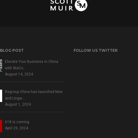
 BLOG POST
FOLLOW US TWITTER
Elevate Your Business in China
with WeCo…
August 14, 2024
Regroup China has launched New
and Lingw…
August 1, 2024
618 is coming
April 29, 2024