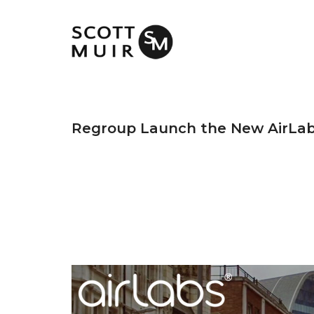
Regroup Launch the New AirLa