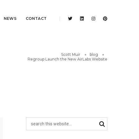
NEWS
CONTACT
Scott Muir
blog
Regroup Launch the New AirLabs Website