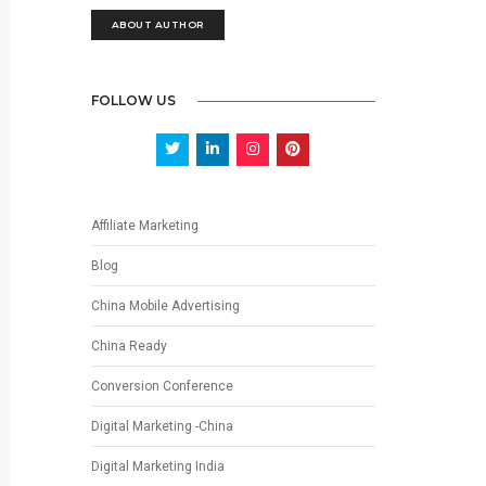
ABOUT AUTHOR
FOLLOW US
Affiliate Marketing
Blog
China Mobile Advertising
China Ready
Conversion Conference
Digital Marketing -China
Digital Marketing India