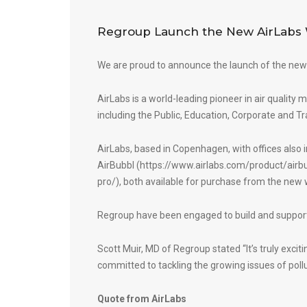
Regroup Launch the New AirLabs 
We are proud to announce the launch of the new
AirLabs is a world-leading pioneer in air quality 
including the Public, Education, Corporate and Tr
AirLabs, based in Copenhagen, with offices also
AirBubbl (
https://www.airlabs.com/product/airb
pro/
), both available for purchase from the new 
Regroup have been engaged to build and support
Scott Muir, MD of Regroup stated “It’s truly excit
committed to tackling the growing issues of pollu
Quote from AirLabs