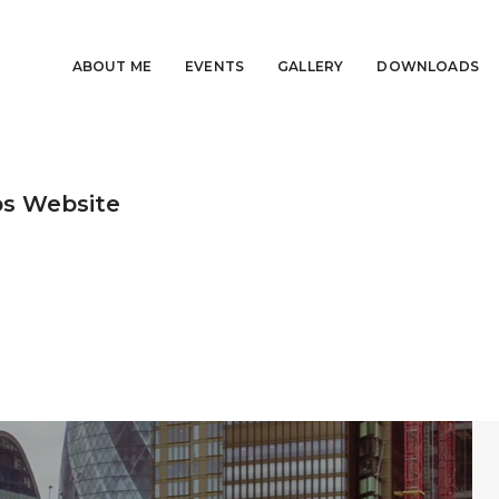
ABOUT ME
EVENTS
GALLERY
DOWNLOADS
bs Website