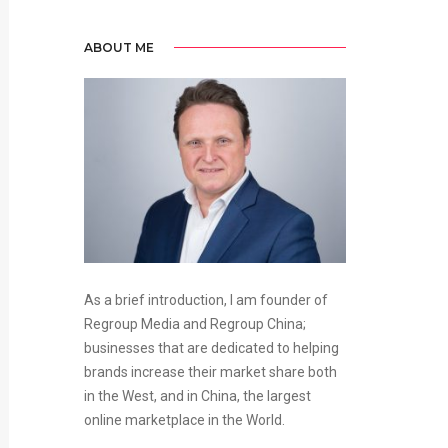
ABOUT ME
As a brief introduction, I am founder of
Regroup Media and Regroup China;
businesses that are dedicated to helping
brands increase their market share both
in the West, and in China, the largest
online marketplace in the World.