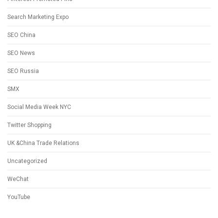
Search Marketing Expo
SEO China
SEO News
SEO Russia
SMX
Social Media Week NYC
Twitter Shopping
UK &China Trade Relations
Uncategorized
WeChat
YouTube