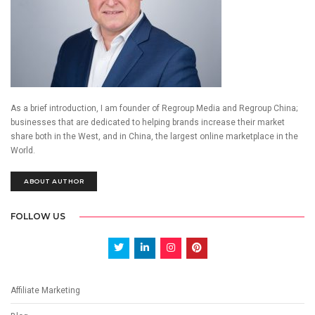
As a brief introduction, I am founder of Regroup Media and Regroup China;
businesses that are dedicated to helping brands increase their market
share both in the West, and in China, the largest online marketplace in the
World.
ABOUT AUTHOR
FOLLOW US
Affiliate Marketing