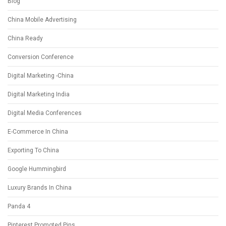
Blog
China Mobile Advertising
China Ready
Conversion Conference
Digital Marketing -China
Digital Marketing India
Digital Media Conferences
E-Commerce In China
Exporting To China
Google Hummingbird
Luxury Brands In China
Panda 4
Pinterest Promoted Pins