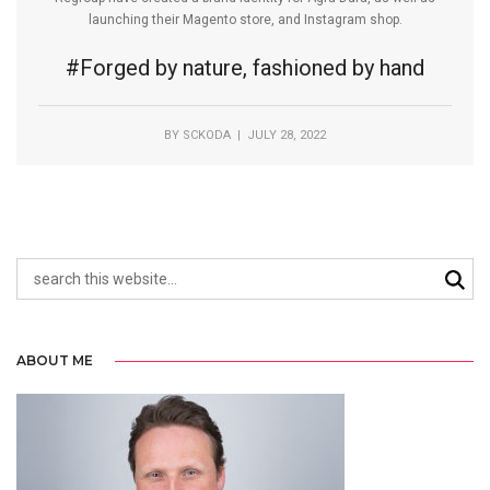
launching their Magento store, and Instagram shop.
#Forged by nature, fashioned by hand
BY
SCKODA
| JULY 28, 2022
ABOUT ME