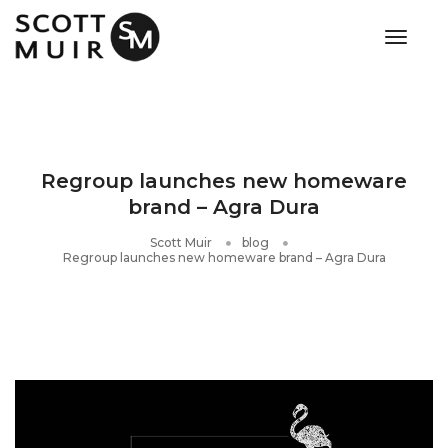
toggle
Regroup launches new homeware
brand – Agra Dura
Scott Muir
blog
Regroup launches new homeware brand – Agra Dura