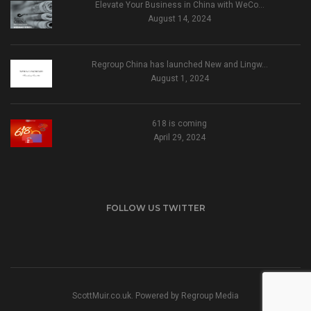
Elevate Your Business in China with WeCo…
August 14, 2024
Regroup China has launched New and Lingw…
August 1, 2024
618 is coming
April 29, 2024
FOLLOW US TWITTER
ScottMuir.co.uk. Powered by
Regroup Media