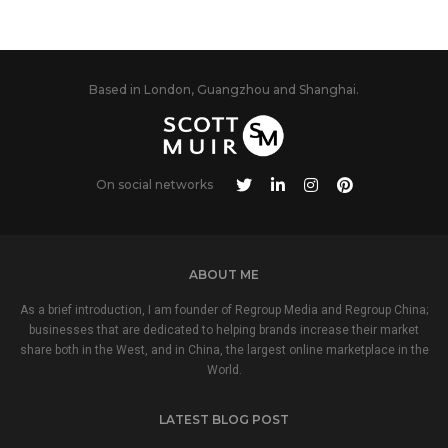
Based in London, Guangzhou and Shanghai.
On social networks
ABOUT ME
As a brief introduction, I am founder of Regroup Media and Regroup China;
businesses that are dedicated to helping brands increase their market
share both in the West, and in China, the largest online marketplace in the
World.
LATEST BLOG POST