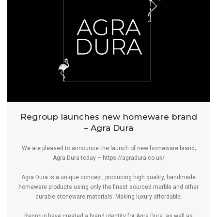
Regroup launches new homeware brand
– Agra Dura
We are pleased to announce the launch of new homeware brand;
Agra Dura today –
https://agradura.co.uk/
Agra Dura is a unique concept, producing high quality, handmade
homeware products using only the finest sourced marble and other
durable stoneware materials. Making luxury affordable.
Regroup have created a brand identity for Agra Dura, as well as