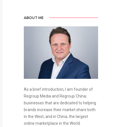
ABOUT ME
As a brief introduction, I am founder of
Regroup Media and Regroup China;
businesses that are dedicated to helping
brands increase their market share both
in the West, and in China, the largest
online marketplace in the World.