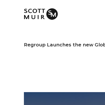
Regroup Launches the new Glob