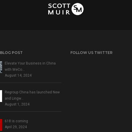
 BLOG POST
FOLLOW US TWITTER
Elevate Your Business in China
with WeCo…
August 14, 2024
Regroup China has launched New
and Lingw…
August 1, 2024
618 is coming
April 29, 2024