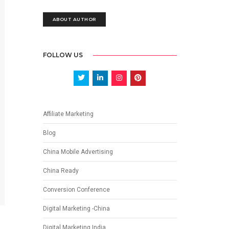
ABOUT AUTHOR
FOLLOW US
Affiliate Marketing
Blog
China Mobile Advertising
China Ready
Conversion Conference
Digital Marketing -China
Digital Marketing India