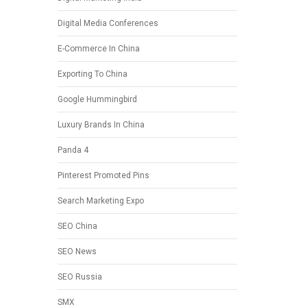
Digital Media Conferences
E-Commerce In China
Exporting To China
Google Hummingbird
Luxury Brands In China
Panda 4
Pinterest Promoted Pins
Search Marketing Expo
SEO China
SEO News
SEO Russia
SMX