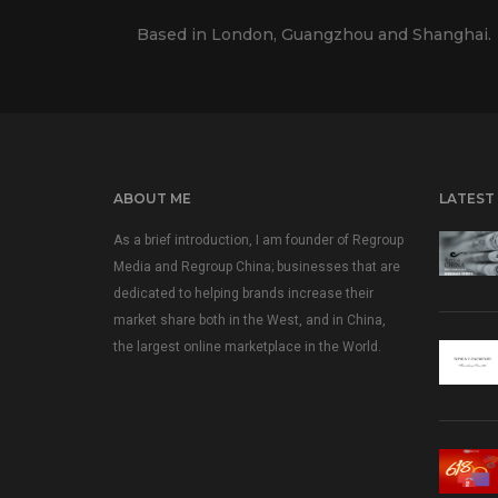
Based in London, Guangzhou and Shanghai.
ABOUT ME
LATEST
As a brief introduction, I am founder of Regroup
Media and Regroup China; businesses that are
dedicated to helping brands increase their
market share both in the West, and in China,
the largest online marketplace in the World.