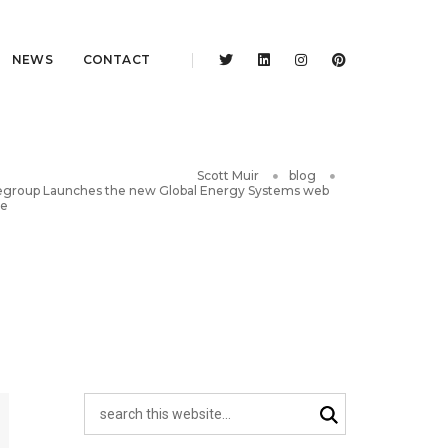
NEWS
CONTACT
Scott Muir
blog
group Launches the new Global Energy Systems web
te