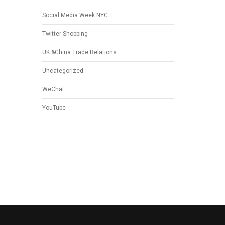
Social Media Week NYC
Twitter Shopping
UK &China Trade Relations
Uncategorized
WeChat
YouTube