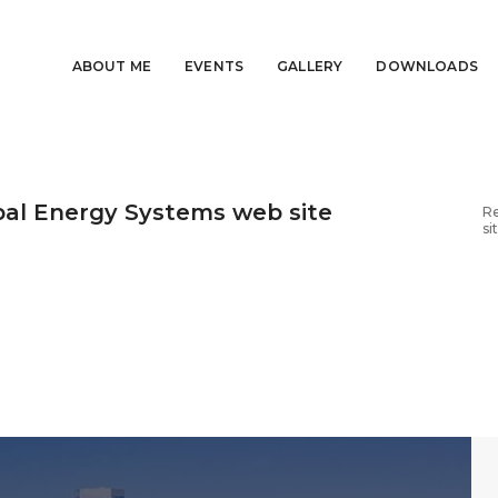
ABOUT ME
EVENTS
GALLERY
DOWNLOADS
al Energy Systems web site
Re
si