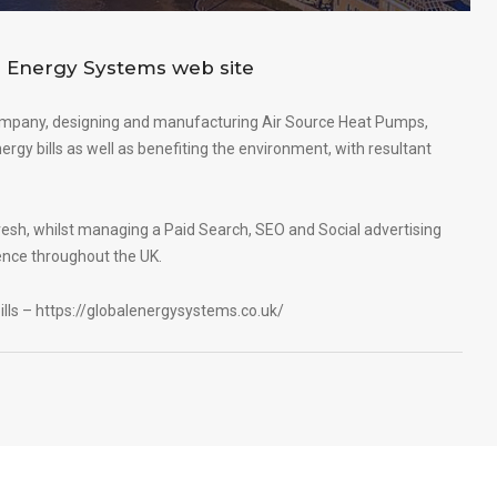
 Energy Systems web site
ompany, designing and manufacturing Air Source Heat Pumps,
rgy bills as well as benefiting the environment, with resultant
esh, whilst managing a Paid Search, SEO and Social advertising
ence throughout the UK.
ills –
https://globalenergysystems.co.uk/