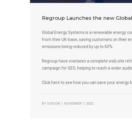
Regroup Launches the new Global
Global Energy Systems is a renewable energy c
from their UK-base, saving customers on their ene
emissions being reduced by up to 60%.
Regroup have overseen a complete web site refr
campaign for GES, helping to reach a wider audi
Click here to see how you can save your energy b
BY
SCKODA
| NOVEMBER 7, 2022