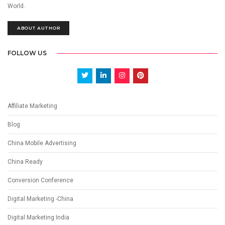
World.
ABOUT AUTHOR
FOLLOW US
Affiliate Marketing
Blog
China Mobile Advertising
China Ready
Conversion Conference
Digital Marketing -China
Digital Marketing India