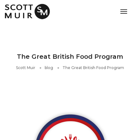
toggle
The Great British Food Program
Scott Muir
blog
The Great British Food Program