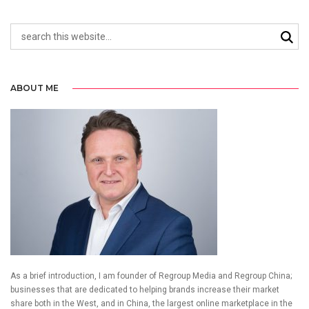
ABOUT ME
As a brief introduction, I am founder of Regroup Media and Regroup China;
businesses that are dedicated to helping brands increase their market
share both in the West, and in China, the largest online marketplace in the