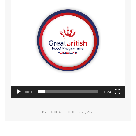
00:00
00:24
BY
SCKODA
| OCTOBER 21, 2020