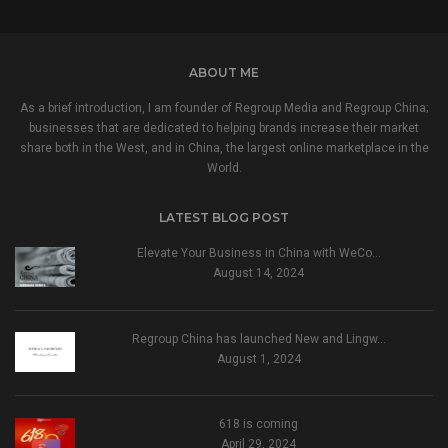
ABOUT ME
As a brief introduction, I am founder of Regroup Media and Regroup China;
businesses that are dedicated to helping brands increase their market
share both in the West, and in China, the largest online marketplace in the
World.
LATEST BLOG POST
Elevate Your Business in China with WeCo…
August 14, 2024
Regroup China has launched New and Lingw…
August 1, 2024
618 is coming
April 29, 2024