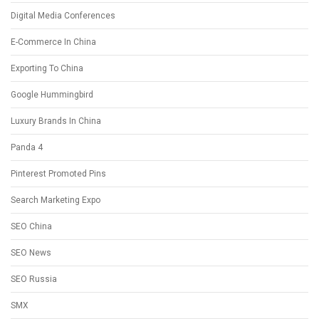
Digital Media Conferences
E-Commerce In China
Exporting To China
Google Hummingbird
Luxury Brands In China
Panda 4
Pinterest Promoted Pins
Search Marketing Expo
SEO China
SEO News
SEO Russia
SMX