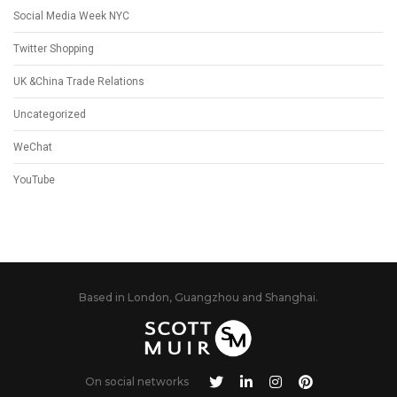
Social Media Week NYC
Twitter Shopping
UK &China Trade Relations
Uncategorized
WeChat
YouTube
Based in London, Guangzhou and Shanghai.
On social networks