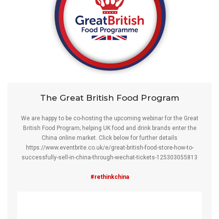
The Great British Food Program
We are happy to be co-hosting the upcoming webinar for the Great
British Food Program; helping UK food and drink brands enter the
China online market. Click below for further details
https://www.eventbrite.co.uk/e/great-british-food-store-how-to-
successfully-sell-in-china-through-wechat-tickets-125303055813
#rethinkchina
Video
Player