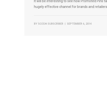
It will be interesting to see how Promoted Pins take
hugely effective channel for brands and retailer
BY
SCODA SUBSCRIBER
| SEPTEMBER 6, 2014