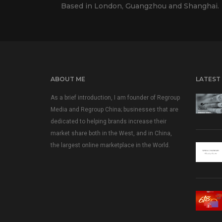
Based in London, Guangzhou and Shanghai.
ABOUT ME
LATEST
As a brief introduction, I am founder of Regroup
Media and Regroup China; businesses that are
dedicated to helping brands increase their
market share both in the West, and in China,
the largest online marketplace in the World.