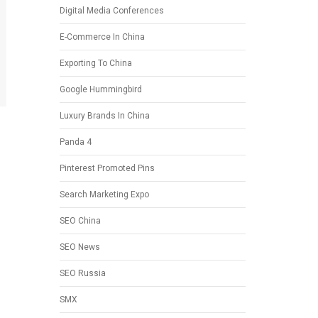
Digital Media Conferences
E-Commerce In China
Exporting To China
Google Hummingbird
Luxury Brands In China
Panda 4
Pinterest Promoted Pins
Search Marketing Expo
SEO China
SEO News
SEO Russia
SMX