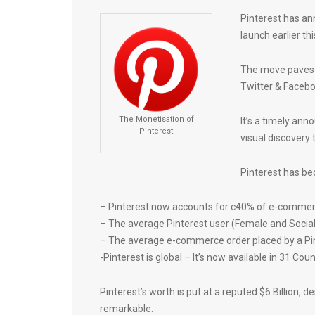
Pinterest has an
launch earlier thi
The move paves 
Twitter & Facebo
The Monetisation of
It’s a timely an
Pinterest
visual discovery t
Pinterest has be
– Pinterest now accounts for c40% of e-commerce
– The average Pinterest user (Female and Soci
– The average e-commerce order placed by a Pin
-Pinterest is global – It’s now available in 31 Cou
Pinterest’s worth is put at a reputed $6 Billion, 
remarkable.