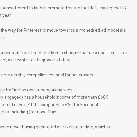
nounced intent to launch promoted pins in the UK following the US
s year.
the way for Pinterest to move towards a monetised ad model ala
ok.
nouncement from the Social Media channel that describes itself as a
ool, as it continues to grow in stature.
come a highly compelling channel for advertisers:
 traffic from social networking sites
ally engaged) has a household income of more than £60K
terest user is £110, compared to £50 for Facebook
ntries, including (for now) China
despite never having generated ad revenue to date, which is