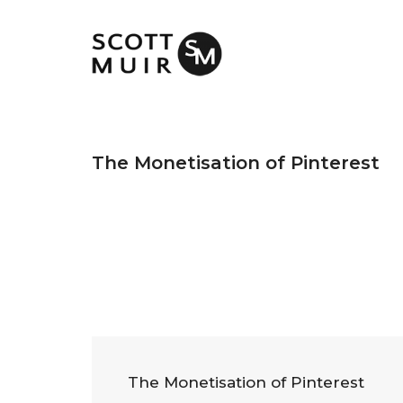
The Monetisation of Pinterest
The Monetisation of Pinterest