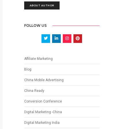
ABOUT AUTHOR
FOLLOW US
Affiliate Marketing
Blog
China Mobile Advertising
China Ready
Conversion Conference
Digital Marketing -China
Digital Marketing India