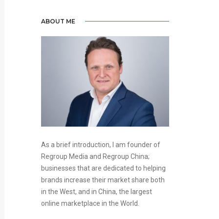
ABOUT ME
As a brief introduction, I am founder of
Regroup Media and Regroup China;
businesses that are dedicated to helping
brands increase their market share both
in the West, and in China, the largest
online marketplace in the World.