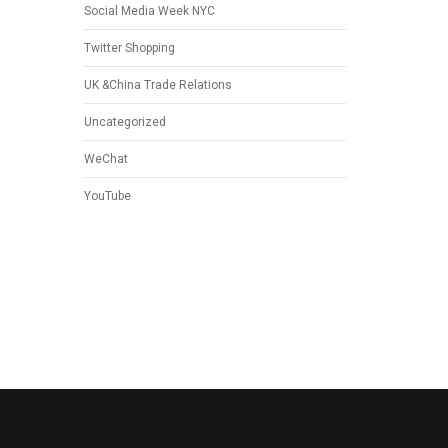
Social Media Week NYC
Twitter Shopping
UK &China Trade Relations
Uncategorized
WeChat
YouTube