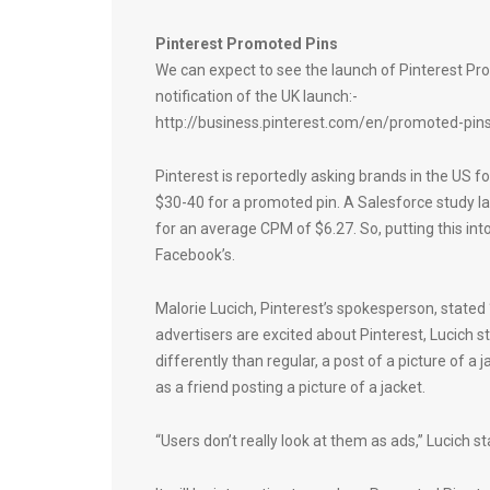
Pinterest Promoted Pins
We can expect to see the launch of Pinterest Promo
notification of the UK launch:-
http://business.pinterest.com/en/promoted-pin
Pinterest is reportedly asking brands in the US
$30-40 for a promoted pin. A Salesforce study l
for an average CPM of $6.27. So, putting this int
Facebook’s.
Malorie Lucich, Pinterest’s spokesperson, stated
advertisers are excited about Pinterest, Lucich s
differently than regular, a post of a picture of 
as a friend posting a picture of a jacket.
“Users don’t really look at them as ads,” Lucich st