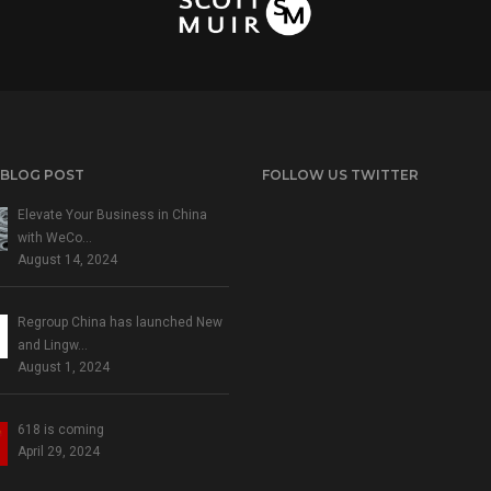
 BLOG POST
FOLLOW US TWITTER
Elevate Your Business in China
with WeCo…
August 14, 2024
Regroup China has launched New
and Lingw…
August 1, 2024
618 is coming
April 29, 2024