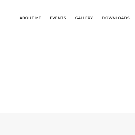
ABOUT ME
EVENTS
GALLERY
DOWNLOADS