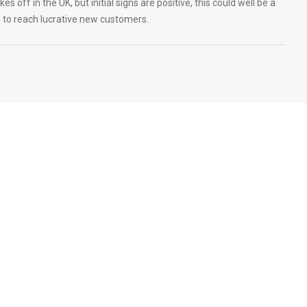
s off in the UK, but initial signs are positive, this could well be a
s to reach lucrative new customers.