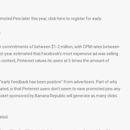
ted Pins later this year, click here to register for early
s
 for commitments of between $1-2 million, with CPM rates between
ast year estimated that Facebook’s most expensive ad was selling
o context, Pinterest values its users at 5 times the amount of
 “early feedback has been positive” from advertisers. Part of why
tated, is that Pinterest users don’t seem to view promoted pins any
a jacket sponsored by Banana Republic will generate as many clicks
ated.