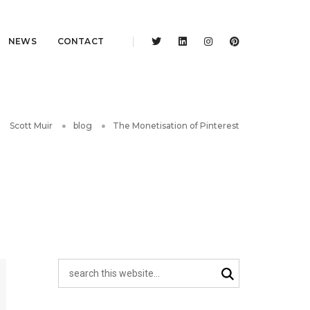
NEWS
CONTACT
Scott Muir
blog
The Monetisation of Pinterest