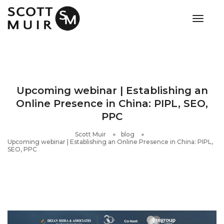
toggle
Upcoming webinar | Establishing an
Online Presence in China: PIPL, SEO,
PPC
Scott Muir
blog
Upcoming webinar | Establishing an Online Presence in China: PIPL,
SEO, PPC