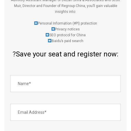
Muir
, Director and Founder of
Regroup China
, you’ll gain valuable
insights into:
Personal Information (
#PI
) protection
Privacy notices
SEO protocol for China
Baidu’s paid search
?
Save your seat and register now: