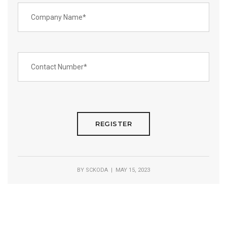
BY
SCKODA
| MAY 15, 2023