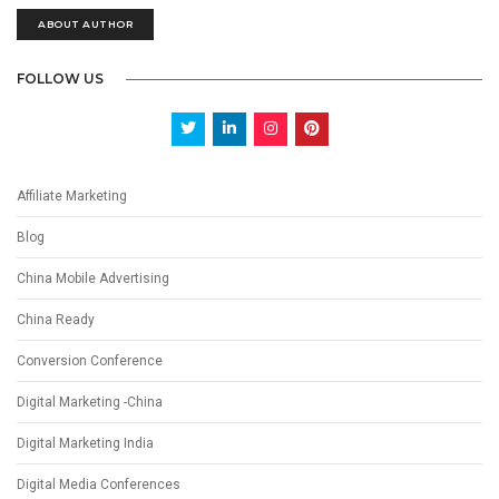
ABOUT AUTHOR
FOLLOW US
Affiliate Marketing
Blog
China Mobile Advertising
China Ready
Conversion Conference
Digital Marketing -China
Digital Marketing India
Digital Media Conferences