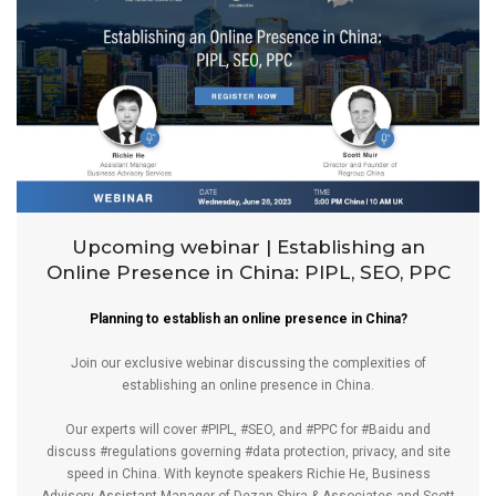
Upcoming webinar | Establishing an
Online Presence in China: PIPL, SEO, PPC
Planning to establish an online presence in China?
Join our exclusive webinar discussing the complexities of
establishing an online presence in China.
Our experts will cover
#PIPL
,
#SEO
, and
#PPC
for
#Baidu
and
discuss
#regulations
governing
#data
protection, privacy, and site
speed in China. With keynote speakers
Richie He
, Business
Advisory Assistant Manager of
Dezan Shira & Associates
and
Scott