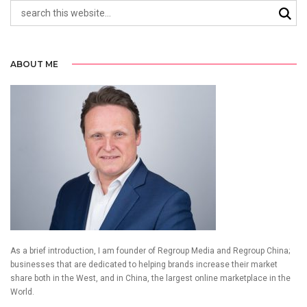
ABOUT ME
As a brief introduction, I am founder of Regroup Media and Regroup China;
businesses that are dedicated to helping brands increase their market
share both in the West, and in China, the largest online marketplace in the
World.