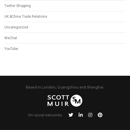
Twitter Shopping
UK &China Trade Relations
Uncategorized
WeChat
YouTube
Based in London, Guangzhou and Shanghai.
On social networks