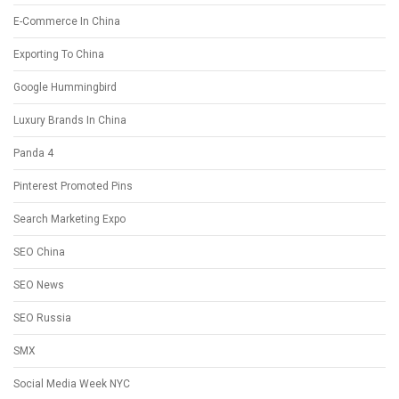
E-Commerce In China
Exporting To China
Google Hummingbird
Luxury Brands In China
Panda 4
Pinterest Promoted Pins
Search Marketing Expo
SEO China
SEO News
SEO Russia
SMX
Social Media Week NYC