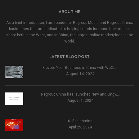
ABOUT ME
As a brief introduction, I am founder of Regroup Media and Regroup China;
businesses that are dedicated to helping brands increase their market
share both in the West, and in China, the largest online marketplace in the
World.
LATEST BLOG POST
Elevate Your Business in China with WeCo…
August 14, 2024
Regroup China has launched New and Lingw…
August 1, 2024
618 is coming
April 29, 2024