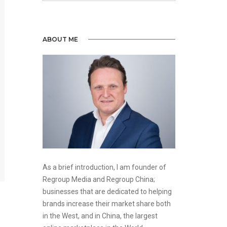
ABOUT ME
As a brief introduction, I am founder of
Regroup Media and Regroup China;
businesses that are dedicated to helping
brands increase their market share both
in the West, and in China, the largest