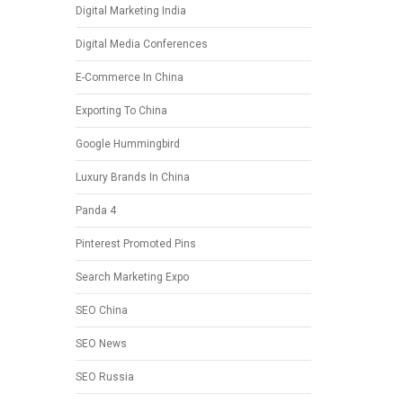
Digital Marketing India
Digital Media Conferences
E-Commerce In China
Exporting To China
Google Hummingbird
Luxury Brands In China
Panda 4
Pinterest Promoted Pins
Search Marketing Expo
SEO China
SEO News
SEO Russia