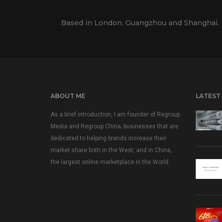
Based in London, Guangzhou and Shanghai.
ABOUT ME
LATEST
As a brief introduction, I am founder of Regroup
Media and Regroup China; businesses that are
dedicated to helping brands increase their
market share both in the West, and in China,
the largest online marketplace in the World.