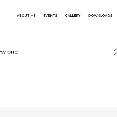
ABOUT ME
EVENTS
GALLERY
DOWNLOADS
We
ew one
W