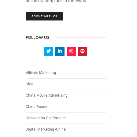
online marketplace in the World.
ABOUT AUTHOR
FOLLOW US
Affiliate Marketing
Blog
China Mobile Advertising
China Ready
Conversion Conference
Digital Marketing -China