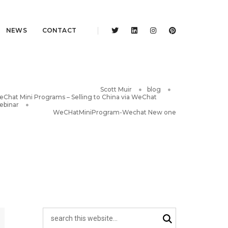
NEWS
CONTACT
Scott Muir
blog
Chat Mini Programs – Selling to China via WeChat
ebinar
WeCHatMiniProgram-Wechat New one