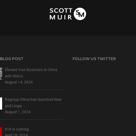
 BLOG POST
FOLLOW US TWITTER
Elevate Your Business in China
with WeCo…
August 14, 2024
Regroup China has launched New
and Lingw…
August 1, 2024
618 is coming
April 29, 2024