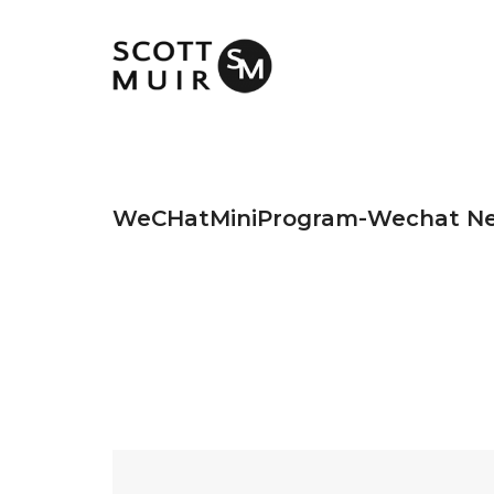
WeCHatMiniProgram-Wechat N