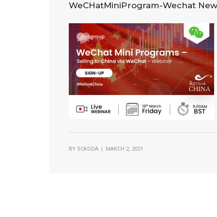
WeCHatMiniProgram-Wechat New
BY
SCKODA
| MARCH 2, 2021