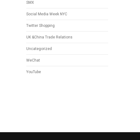
SMX
Social Media Week NYC
Twitter Shopping
UK &China Trade Relations
Uncategorized
WeChat
YouTube