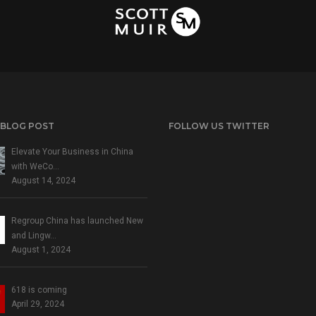
 BLOG POST
FOLLOW US TWITTER
Elevate Your Business in China
with WeCo…
August 14, 2024
Regroup China has launched New
and Lingw…
August 1, 2024
618 is coming
April 29, 2024