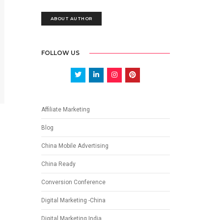
ABOUT AUTHOR
FOLLOW US
Affiliate Marketing
Blog
China Mobile Advertising
China Ready
Conversion Conference
Digital Marketing -China
Digital Marketing India