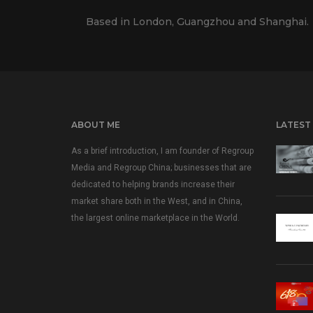
Based in London, Guangzhou and Shanghai.
ABOUT ME
LATEST
As a brief introduction, I am founder of Regroup
Media and Regroup China; businesses that are
dedicated to helping brands increase their
market share both in the West, and in China,
the largest online marketplace in the World.