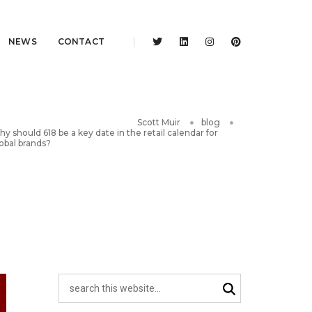
NEWS
CONTACT
Scott Muir
blog
y should 618 be a key date in the retail calendar for
obal brands?