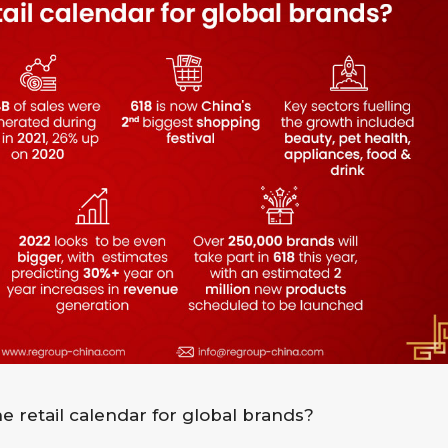
e retail calendar for global brands?