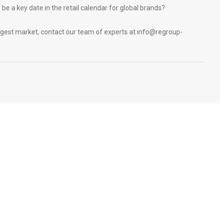
be a key date in the retail calendar for global brands?
ggest market, contact our team of experts at
info@regroup-