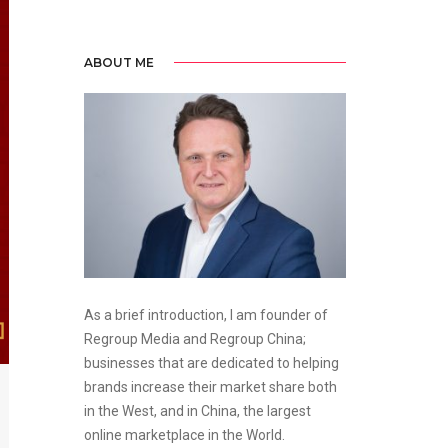
ABOUT ME
As a brief introduction, I am founder of
Regroup Media and Regroup China;
businesses that are dedicated to helping
brands increase their market share both
in the West, and in China, the largest
online marketplace in the World.