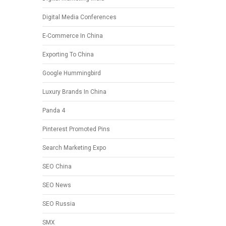
Digital Media Conferences
E-Commerce In China
Exporting To China
Google Hummingbird
Luxury Brands In China
Panda 4
Pinterest Promoted Pins
Search Marketing Expo
SEO China
SEO News
SEO Russia
SMX