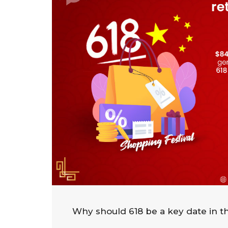
Why should 618 be a key date in th