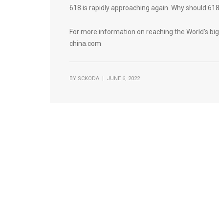
618 is rapidly approaching again. Why should 618 
For more information on reaching the World’s bi
china.com
BY
SCKODA
| JUNE 6, 2022