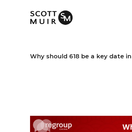
Why should 618 be a key date in 