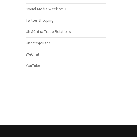
Social Media Week NYC
Twitter Shopping
UK &China Trade Relations
Uncategorized
WeChat
YouTube