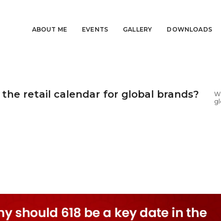
ABOUT ME
EVENTS
GALLERY
DOWNLOADS
the retail calendar for global brands?
Wh
gl