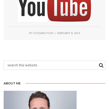
BY
SCODAAUTHOR
| FEBRUARY 8, 2014
ABOUT ME