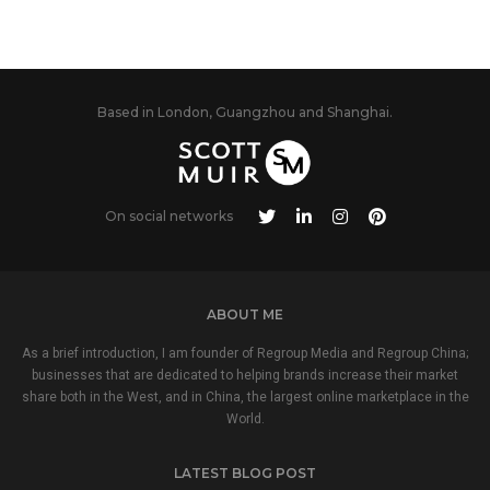
Based in London, Guangzhou and Shanghai.
On social networks
ABOUT ME
As a brief introduction, I am founder of Regroup Media and Regroup China;
businesses that are dedicated to helping brands increase their market
share both in the West, and in China, the largest online marketplace in the
World.
LATEST BLOG POST