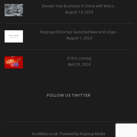
Elevate Your Business in China with WeCo…
August 14, 2024
Regroup China has launched New and Lingw…
August 1, 2024
618 is coming
April 29, 2024
FOLLOW US TWITTER
ScottMuir.co.uk. Powered by
Regroup Media