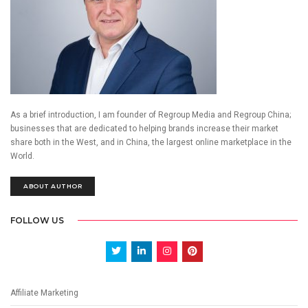
As a brief introduction, I am founder of Regroup Media and Regroup China;
businesses that are dedicated to helping brands increase their market
share both in the West, and in China, the largest online marketplace in the
World.
ABOUT AUTHOR
FOLLOW US
Affiliate Marketing