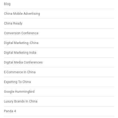
Blog
China Mobile Advertising
China Ready
Conversion Conference
Digital Marketing -China
Digital Marketing India
Digital Media Conferences
E-Commerce In China
Exporting To China
Google Hummingbird
Luxury Brands In China
Panda 4