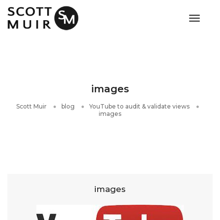
toggle
images
Scott Muir
blog
YouTube to audit & validate views
images
images