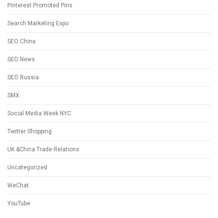
Pinterest Promoted Pins
Search Marketing Expo
SEO China
SEO News
SEO Russia
SMX
Social Media Week NYC
Twitter Shopping
UK &China Trade Relations
Uncategorized
WeChat
YouTube