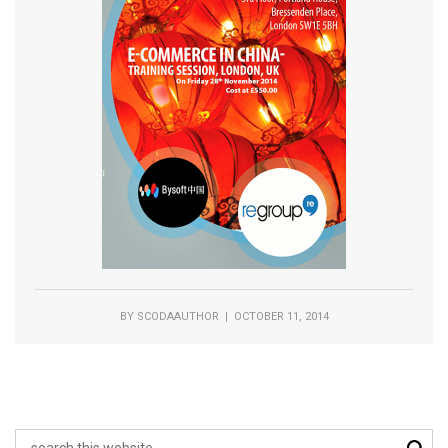
BY
SCODAAUTHOR
| OCTOBER 11, 2014