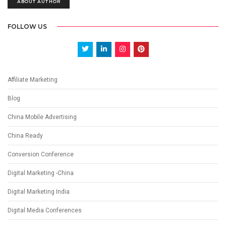
ABOUT AUTHOR
FOLLOW US
Affiliate Marketing
Blog
China Mobile Advertising
China Ready
Conversion Conference
Digital Marketing -China
Digital Marketing India
Digital Media Conferences