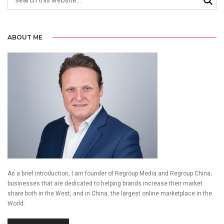
ABOUT ME
As a brief introduction, I am founder of Regroup Media and Regroup China;
businesses that are dedicated to helping brands increase their market
share both in the West, and in China, the largest online marketplace in the
World.