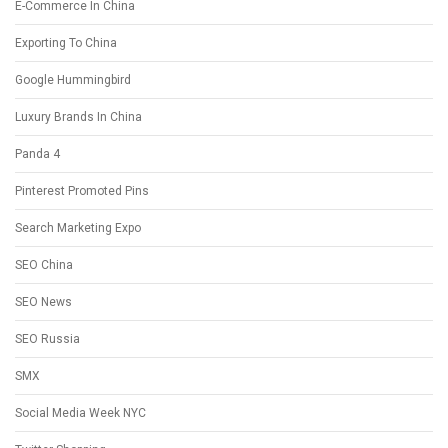
E-Commerce In China
Exporting To China
Google Hummingbird
Luxury Brands In China
Panda 4
Pinterest Promoted Pins
Search Marketing Expo
SEO China
SEO News
SEO Russia
SMX
Social Media Week NYC