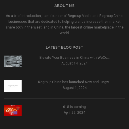
ABOUT ME
As a brief introduction, I am founder of Regroup Media and Regroup China;
businesses that are dedicated to helping brands increase their market
share both in the West, and in China, the largest online marketplace in the
World.
LATEST BLOG POST
Elevate Your Business in China with WeCo…
August 14, 2024
Regroup China has launched New and Lingw…
August 1, 2024
618 is coming
April 29, 2024