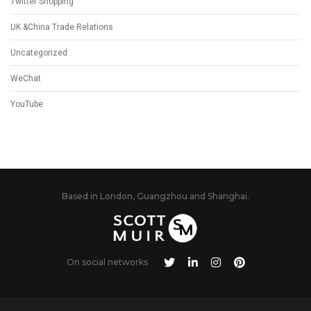
Twitter Shopping
UK &China Trade Relations
Uncategorized
WeChat
YouTube
Based in London, Guangzhou and Shanghai.
On social networks