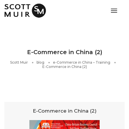
toggle
E-Commerce in China (2)
Scott Muir
blog
e-Commerce in China – Training
E-Commerce in China (2)
E-Commerce in China (2)