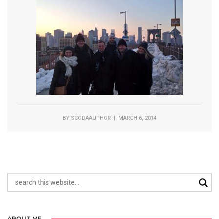
BY
SCODAAUTHOR
| MARCH 6, 2014
ABOUT ME