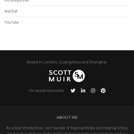
Uncategorized
WeChat
YouTube
Based in London, Guangzhou and Shanghai.
On social networks
ABOUT ME
As a brief introduction, I am founder of Regroup Media and Regroup China;
businesses that are dedicated to helping brands increase their market