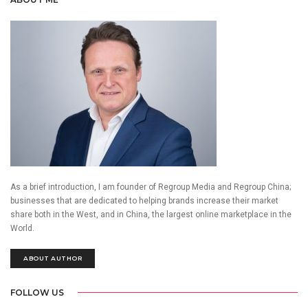
As a brief introduction, I am founder of Regroup Media and Regroup China;
businesses that are dedicated to helping brands increase their market
share both in the West, and in China, the largest online marketplace in the
World.
ABOUT AUTHOR
FOLLOW US