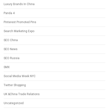
Luxury Brands In China
Panda 4
Pinterest Promoted Pins
Search Marketing Expo
SEO China
SEO News
SEO Russia
SMX
Social Media Week NYC
Twitter Shopping
UK &China Trade Relations
Uncategorized