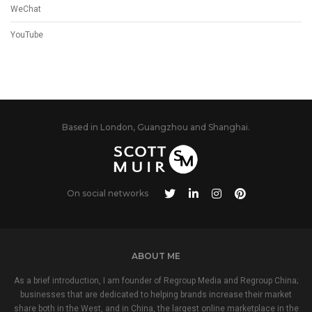
WeChat
YouTube
Based in London, Guangzhou and Shanghai.
On social networks
ABOUT ME
As a brief introduction, I am founder of Regroup Media and Regroup China;
businesses that are dedicated to helping brands increase their market
share both in the West, and in China, the largest online marketplace in the