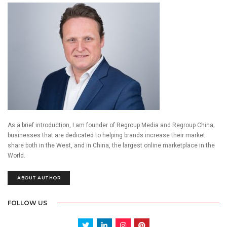
As a brief introduction, I am founder of Regroup Media and Regroup China;
businesses that are dedicated to helping brands increase their market
share both in the West, and in China, the largest online marketplace in the
World.
ABOUT AUTHOR
FOLLOW US