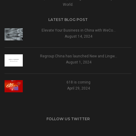
World.
LATEST BLOG POST
Elevate Your Business in China with WeCo…
August 14, 2024
Regroup China has launched New and Lingw…
August 1, 2024
618 is coming
April 29, 2024
FOLLOW US TWITTER