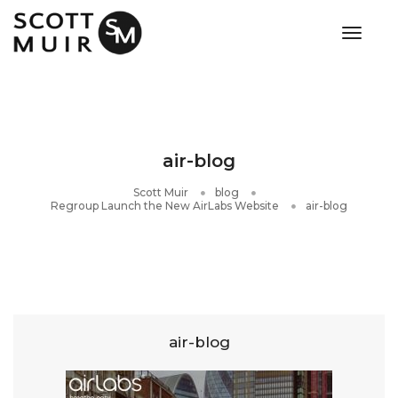
toggle
air-blog
Scott Muir
blog
Regroup Launch the New AirLabs Website
air-blog
air-blog