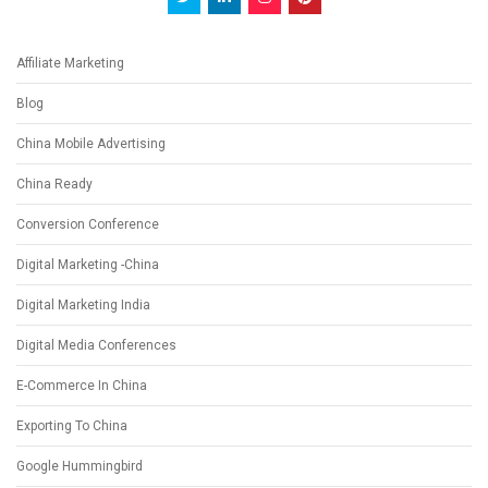
Affiliate Marketing
Blog
China Mobile Advertising
China Ready
Conversion Conference
Digital Marketing -China
Digital Marketing India
Digital Media Conferences
E-Commerce In China
Exporting To China
Google Hummingbird