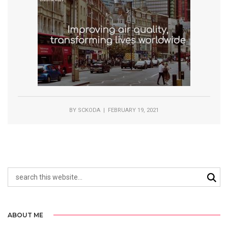
BY
SCKODA
| FEBRUARY 19, 2021
ABOUT ME