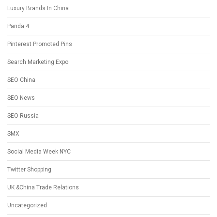
Luxury Brands In China
Panda 4
Pinterest Promoted Pins
Search Marketing Expo
SEO China
SEO News
SEO Russia
SMX
Social Media Week NYC
Twitter Shopping
UK &China Trade Relations
Uncategorized