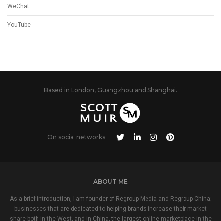
WeChat
YouTube
Based in London, Guangzhou and Shanghai.
On social networks
ABOUT ME
As a brief introduction, I am founder of Regroup Media and Regroup China;
businesses that are dedicated to helping brands increase their market
share both in the West, and in China, the largest online marketplace in the