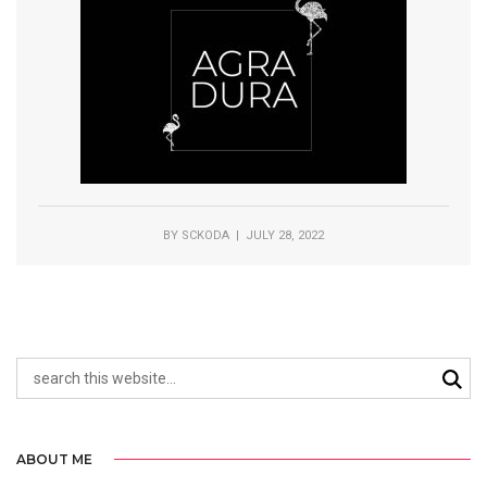
BY
SCKODA
| JULY 28, 2022
ABOUT ME