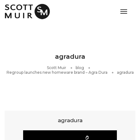
toggle
agradura
Scott Muir
blog
Regroup launches new homeware brand – Agra Dura
agradura
agradura