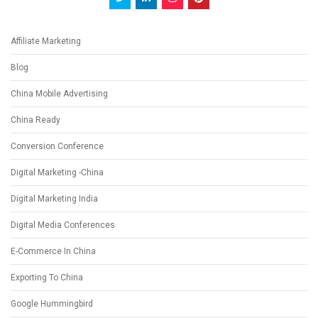
Affiliate Marketing
Blog
China Mobile Advertising
China Ready
Conversion Conference
Digital Marketing -China
Digital Marketing India
Digital Media Conferences
E-Commerce In China
Exporting To China
Google Hummingbird