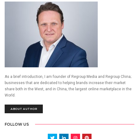
As a brief introduction, I am founder of Regroup Media and Regroup China;
businesses that are dedicated to helping brands increase their market
share both in the West, and in China, the largest online marketplace in the
World.
ABOUT AUTHOR
FOLLOW US