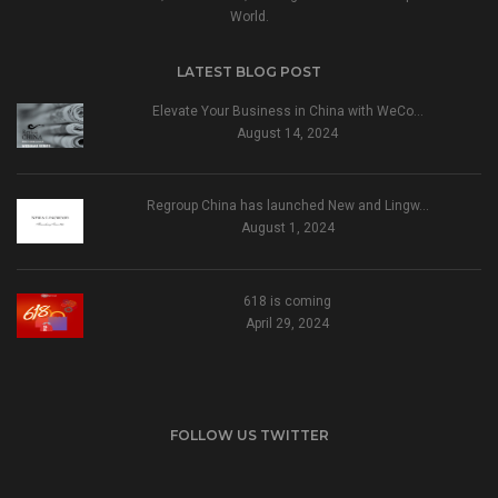
World.
LATEST BLOG POST
Elevate Your Business in China with WeCo…
August 14, 2024
Regroup China has launched New and Lingw…
August 1, 2024
618 is coming
April 29, 2024
FOLLOW US TWITTER