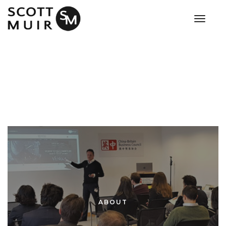
toggle
ABOUT