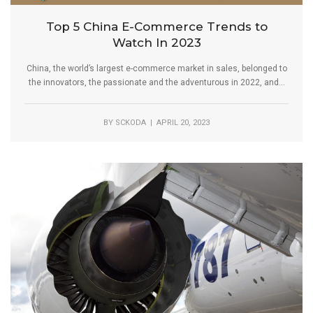
Top 5 China E-Commerce Trends to
Watch In 2023
China, the world’s largest e-commerce market in sales, belonged to
the innovators, the passionate and the adventurous in 2022, and...
BY
SCKODA
| APRIL 20, 2023