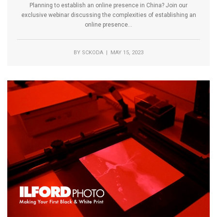
Planning to establish an online presence in China? Join our
exclusive webinar discussing the complexities of establishing an
online presence...
BY
SCKODA
| MAY 15, 2023