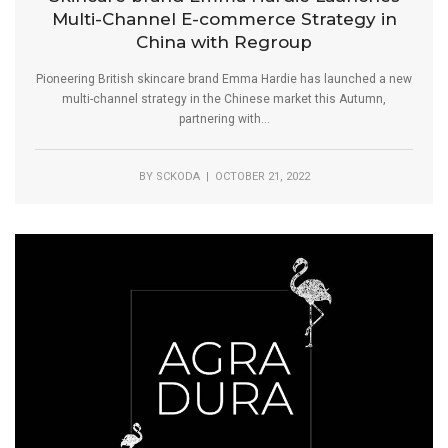
Multi-Channel E-commerce Strategy in
China with Regroup
Pioneering British skincare brand Emma Hardie has launched a new
multi-channel strategy in the Chinese market this Autumn,
partnering with...
BY
SCKODA
| OCTOBER 21, 2022