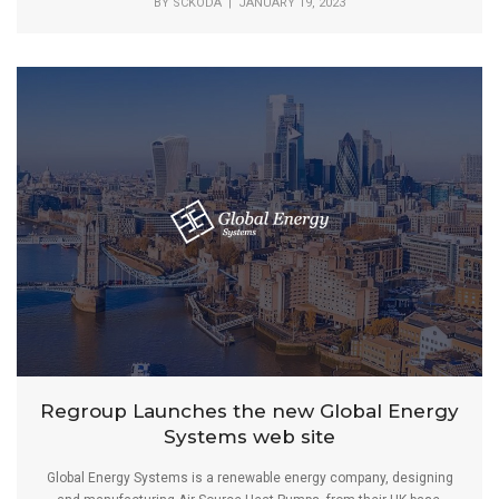
BY
SCKODA
| JANUARY 19, 2023
Regroup Launches the new Global Energy
Systems web site
Global Energy Systems is a renewable energy company, designing