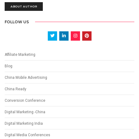
ABOUT AUTHOR
FOLLOW US
Affiliate Marketing
Blog
China Mobile Advertising
China Ready
Conversion Conference
Digital Marketing -China
Digital Marketing India
Digital Media Conferences