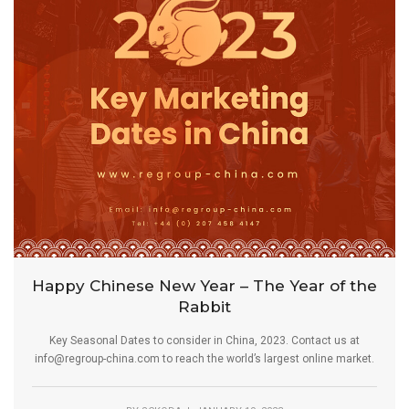
Happy Chinese New Year – The Year of the
Rabbit
Key Seasonal Dates to consider in China, 2023. Contact us at
info@regroup-china.com to reach the world’s largest online market.