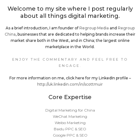
Welcome to my site where I post regularly
about all things digital marketing.
As a brief introduction, I am founder of
Regroup Media
and
Regroup
China
, businesses that are dedicated to helping brands increase their
market share both in the West, and in China; the largest online
marketplace in the World.
ENJOY THE COMMENTARY AND FEEL FREE TO
ENGAGE.
For more information on me, click here for my LinkedIn profile –
http://uk.linkedin.com/in/scottmuir
Core Expertise
Digital Marketing for China
WeChat Marketing
Weibo Marketing
Baidu PPC & SEO
Google PPC & SEO