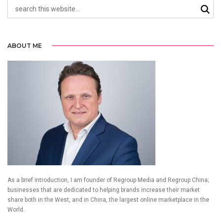
ABOUT ME
As a brief introduction, I am founder of Regroup Media and Regroup China;
businesses that are dedicated to helping brands increase their market
share both in the West, and in China, the largest online marketplace in the
World.