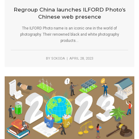
Regroup China launches ILFORD Photo’s
Chinese web presence
The ILFORD Photo name is an iconic one in the world of
photography. Their renowned black and white photography
products...
BY
SCKODA
| APRIL 28, 2023