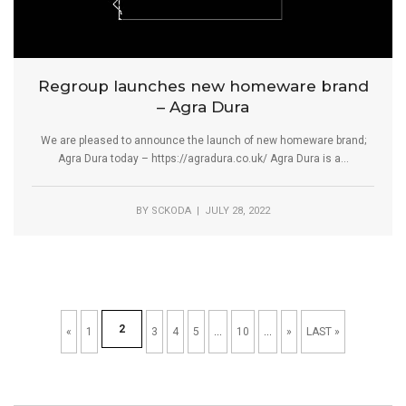
Regroup launches new homeware brand
– Agra Dura
We are pleased to announce the launch of new homeware brand;
Agra Dura today – https://agradura.co.uk/ Agra Dura is a...
BY
SCKODA
| JULY 28, 2022
2
«
1
3
4
5
...
10
...
»
LAST »