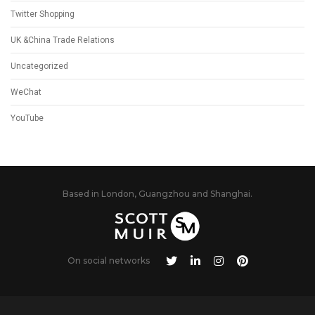
Twitter Shopping
UK &China Trade Relations
Uncategorized
WeChat
YouTube
Based in London, Guangzhou and Shanghai.
On social networks