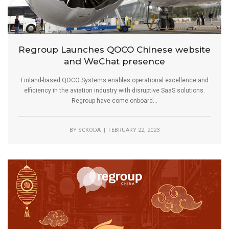
Regroup Launches QOCO Chinese website
and WeChat presence
Finland-based QOCO Systems enables operational excellence and
efficiency in the aviation industry with disruptive SaaS solutions.
Regroup have come onboard...
BY
SCKODA
| FEBRUARY 22, 2023