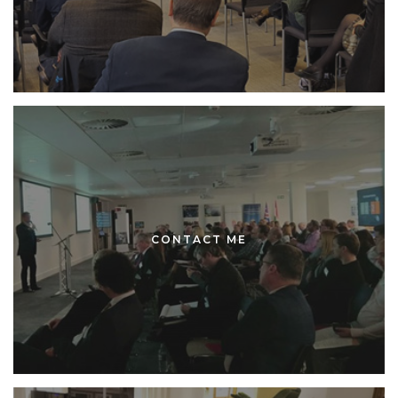
CONTACT ME