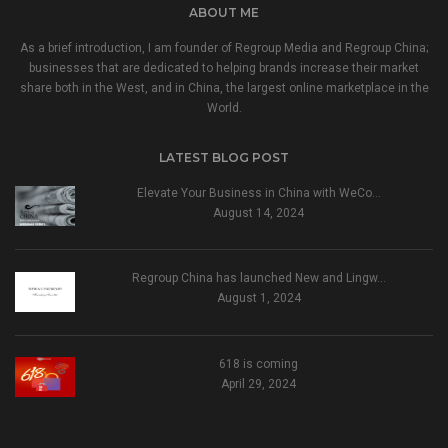
ABOUT ME
As a brief introduction, I am founder of Regroup Media and Regroup China;
businesses that are dedicated to helping brands increase their market
share both in the West, and in China, the largest online marketplace in the
World.
LATEST BLOG POST
Elevate Your Business in China with WeCo…
August 14, 2024
Regroup China has launched New and Lingw…
August 1, 2024
618 is coming
April 29, 2024