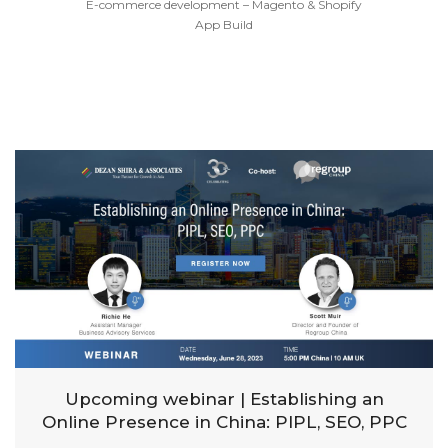
E-commerce development – Magento & Shopify
App Build
Upcoming webinar | Establishing an
Online Presence in China: PIPL, SEO, PPC