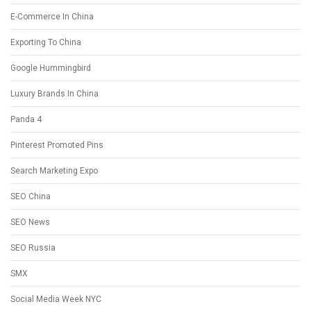
E-Commerce In China
Exporting To China
Google Hummingbird
Luxury Brands In China
Panda 4
Pinterest Promoted Pins
Search Marketing Expo
SEO China
SEO News
SEO Russia
SMX
Social Media Week NYC