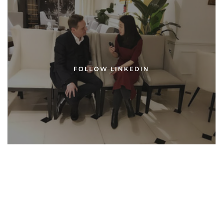
FOLLOW LINKEDIN