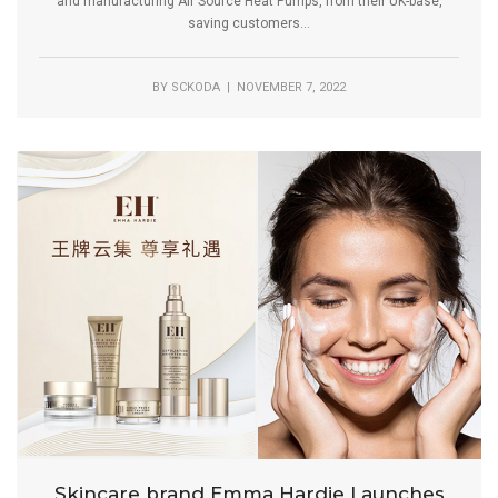
and manufacturing Air Source Heat Pumps, from their UK-base,
saving customers...
BY
SCKODA
| NOVEMBER 7, 2022
Skincare brand Emma Hardie Launches